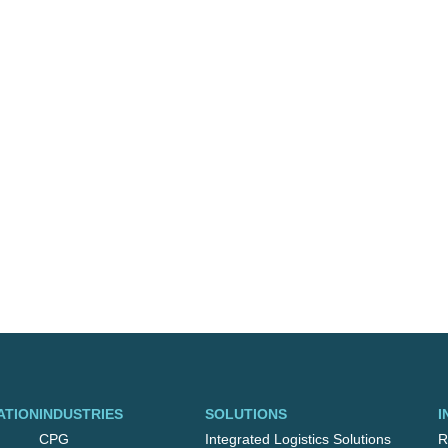
ATION
INDUSTRIES
SOLUTIONS
I
CPG
Integrated Logistics Solutions
R