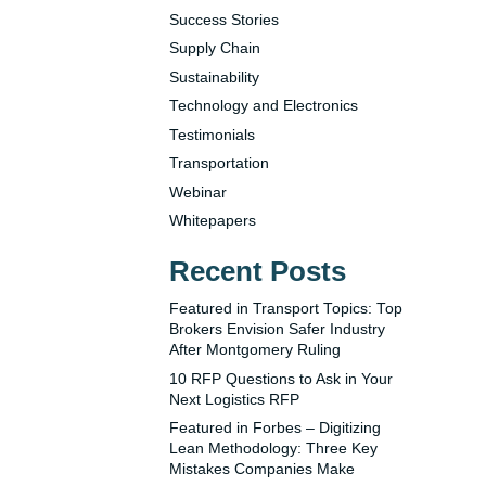
Success Stories
Supply Chain
Sustainability
Technology and Electronics
Testimonials
Transportation
Webinar
Whitepapers
Recent Posts
Featured in Transport Topics: Top
Brokers Envision Safer Industry
After Montgomery Ruling
10 RFP Questions to Ask in Your
Next Logistics RFP
Featured in Forbes – Digitizing
Lean Methodology: Three Key
Mistakes Companies Make