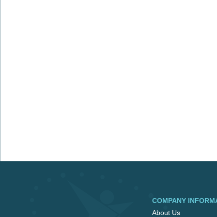
COMPANY INFORM
About Us