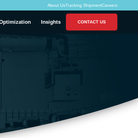
About Us
Tracking Shipment
Careers
Optimization
Insights
CONTACT US