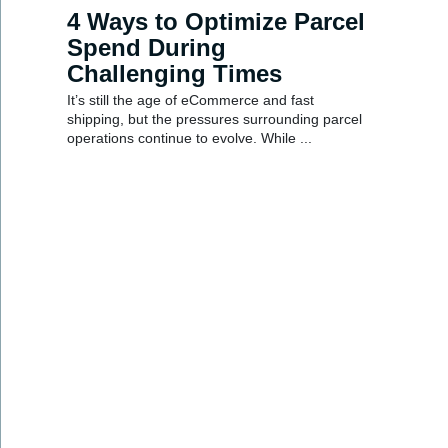
4 Ways to Optimize Parcel
Spend During
Challenging Times
It’s still the age of eCommerce and fast
shipping, but the pressures surrounding parcel
operations continue to evolve. While ...