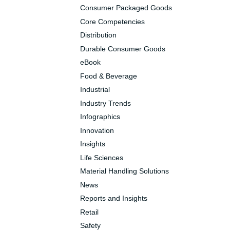
Consumer Packaged Goods
Core Competencies
Distribution
Durable Consumer Goods
eBook
Food & Beverage
Industrial
Industry Trends
Infographics
Innovation
Insights
Life Sciences
Material Handling Solutions
News
Reports and Insights
Retail
Safety