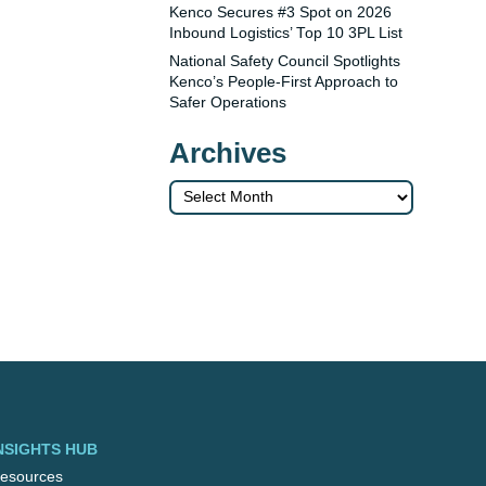
Kenco Secures #3 Spot on 2026
Inbound Logistics’ Top 10 3PL List
National Safety Council Spotlights
Kenco’s People-First Approach to
Safer Operations
Archives
Archives
NSIGHTS HUB
esources