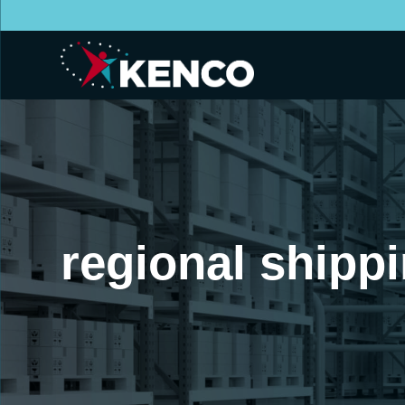
regional shipp