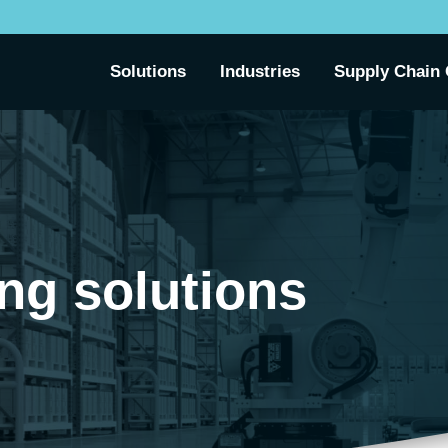
Solutions
Industries
Supply Chain 
ing solutions