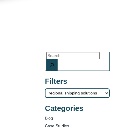
Search
Filters
Categories
Blog
Case Studies