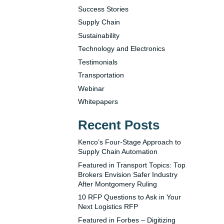
Success Stories
Supply Chain
Sustainability
Technology and Electronics
Testimonials
Transportation
Webinar
Whitepapers
Recent Posts
Kenco’s Four-Stage Approach to
Supply Chain Automation
Featured in Transport Topics: Top
Brokers Envision Safer Industry
After Montgomery Ruling
10 RFP Questions to Ask in Your
Next Logistics RFP
Featured in Forbes – Digitizing