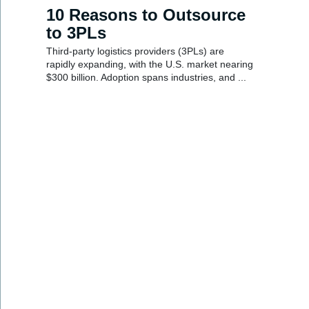
10 Reasons to Outsource
to 3PLs
Third-party logistics providers (3PLs) are
rapidly expanding, with the U.S. market nearing
$300 billion. Adoption spans industries, and ...