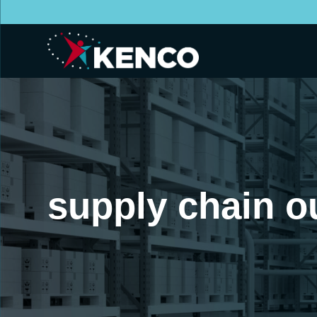
supply chain o