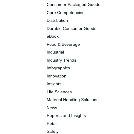
Consumer Packaged Goods
Core Competencies
Distribution
Durable Consumer Goods
eBook
Food & Beverage
Industrial
Industry Trends
Infographics
Innovation
Insights
Life Sciences
Material Handling Solutions
News
Reports and Insights
Retail
Safety