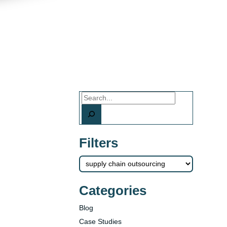
Search
Filters
Categories
Blog
Case Studies