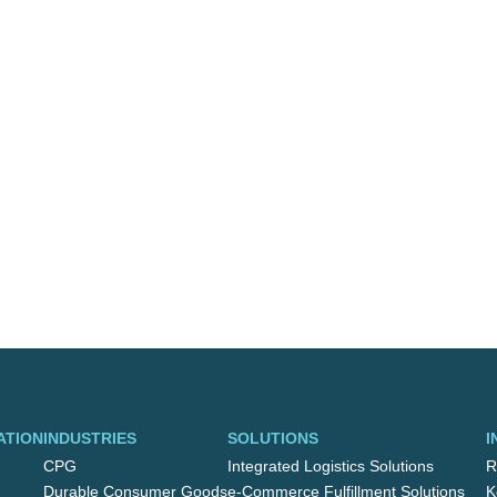
ATION
INDUSTRIES
SOLUTIONS
I
CPG
Integrated Logistics Solutions
R
Durable Consumer Goods
e-Commerce Fulfillment Solutions
K