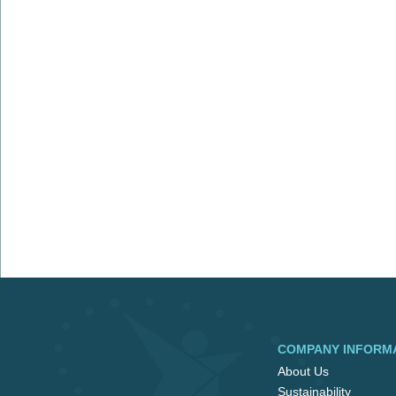
COMPANY INFORM
About Us
Sustainability