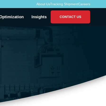
About Us
Tracking Shipment
Careers
Optimization
Insights
CONTACT US