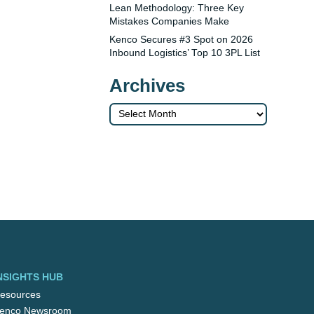
Lean Methodology: Three Key
Mistakes Companies Make
Kenco Secures #3 Spot on 2026
Inbound Logistics’ Top 10 3PL List
Archives
Archives
NSIGHTS HUB
esources
enco Newsroom