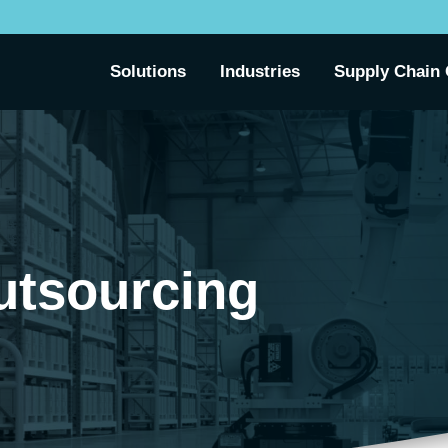
Solutions
Industries
Supply Chain 
utsourcing