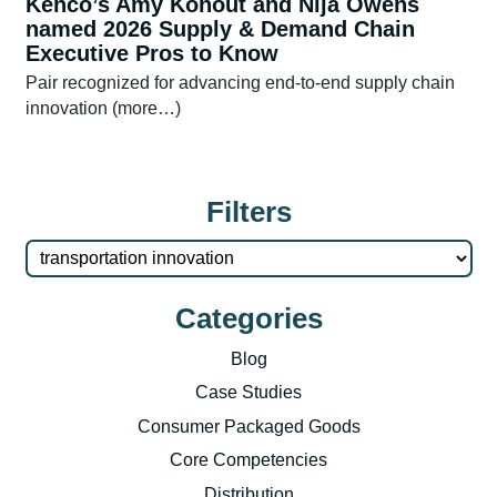
Kenco’s Amy Kohout and Nija Owens
named 2026 Supply & Demand Chain
Executive Pros to Know
Pair recognized for advancing end-to-end supply chain
innovation (more…)
Filters
Categories
Blog
Case Studies
Consumer Packaged Goods
Core Competencies
Distribution