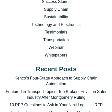
Success Stories
Supply Chain
Sustainability
Technology and Electronics
Testimonials
Transportation
Webinar
Whitepapers
Recent Posts
Kenco’s Four-Stage Approach to Supply Chain
Automation
Featured in Transport Topics: Top Brokers Envision Safer
Industry After Montgomery Ruling
10 RFP Questions to Ask in Your Next Logistics RFP