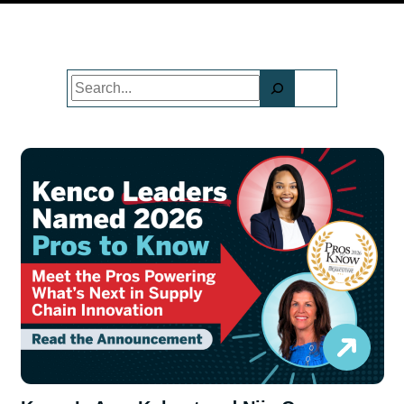
Search