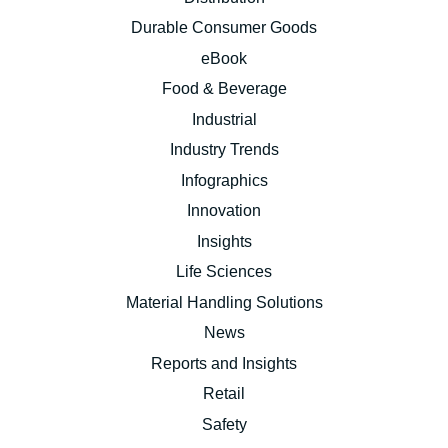
Durable Consumer Goods
eBook
Food & Beverage
Industrial
Industry Trends
Infographics
Innovation
Insights
Life Sciences
Material Handling Solutions
News
Reports and Insights
Retail
Safety