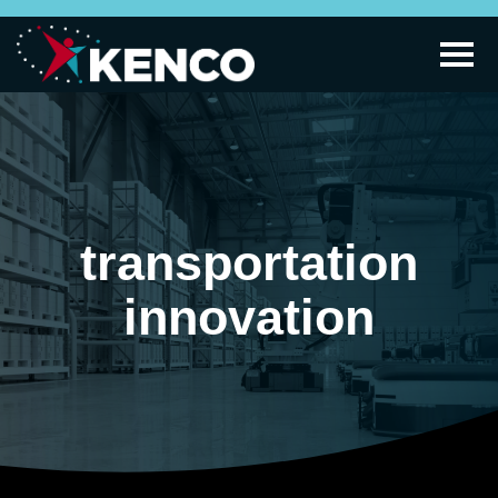
transportation
innovation