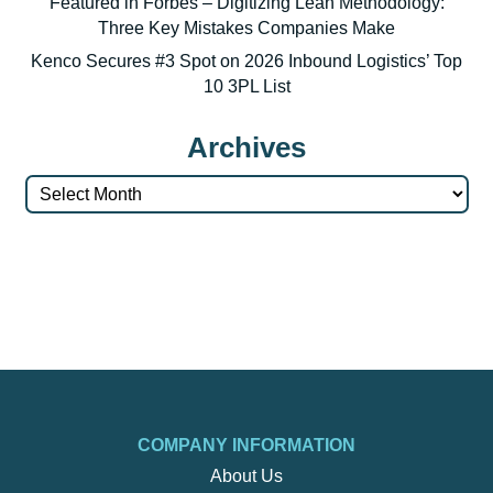
Featured in Forbes – Digitizing Lean Methodology:
Three Key Mistakes Companies Make
Kenco Secures #3 Spot on 2026 Inbound Logistics’ Top
10 3PL List
Archives
Archives
COMPANY INFORMATION
About Us