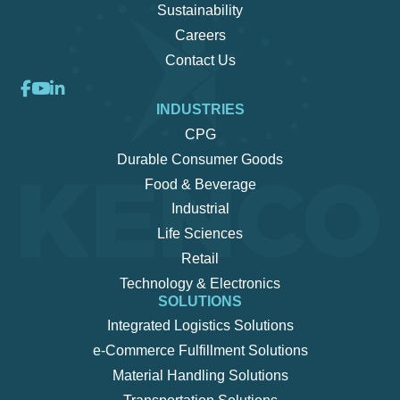
Sustainability
Careers
Contact Us
INDUSTRIES
CPG
Durable Consumer Goods
Food & Beverage
Industrial
Life Sciences
Retail
Technology & Electronics
SOLUTIONS
Integrated Logistics Solutions
e-Commerce Fulfillment Solutions
Material Handling Solutions