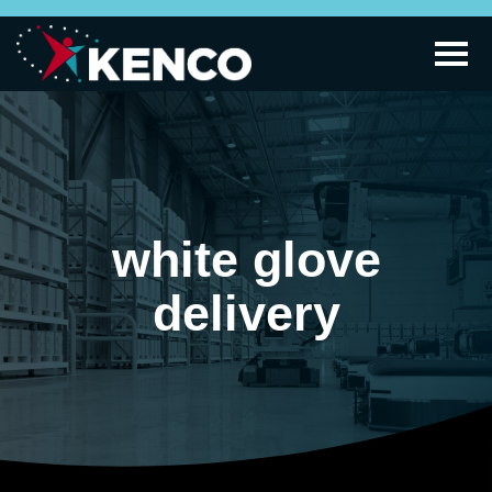
white glove
delivery