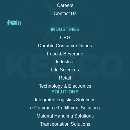
Careers
Contact Us
INDUSTRIES
CPG
Durable Consumer Goods
Food & Beverage
Industrial
Life Sciences
Retail
Technology & Electronics
SOLUTIONS
Integrated Logistics Solutions
e-Commerce Fulfillment Solutions
Material Handling Solutions
Transportation Solutions