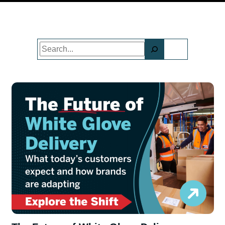
Search