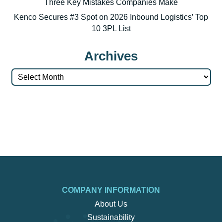
Three Key Mistakes Companies Make
Kenco Secures #3 Spot on 2026 Inbound Logistics’ Top
10 3PL List
Archives
Archives
COMPANY INFORMATION
About Us
Sustainability