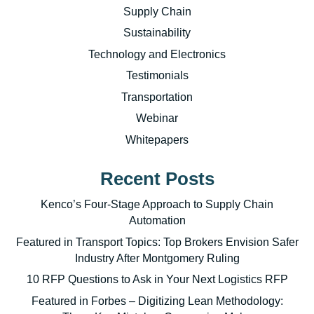
Supply Chain
Sustainability
Technology and Electronics
Testimonials
Transportation
Webinar
Whitepapers
Recent Posts
Kenco’s Four-Stage Approach to Supply Chain
Automation
Featured in Transport Topics: Top Brokers Envision Safer
Industry After Montgomery Ruling
10 RFP Questions to Ask in Your Next Logistics RFP
Featured in Forbes – Digitizing Lean Methodology: