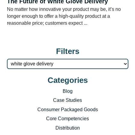
The Future of White Glove Delivery
No matter how innovative your product may be, it’s no
longer enough to offer a high-quality product at a
reasonable price; customers expect ...
Filters
Categories
Blog
Case Studies
Consumer Packaged Goods
Core Competencies
Distribution