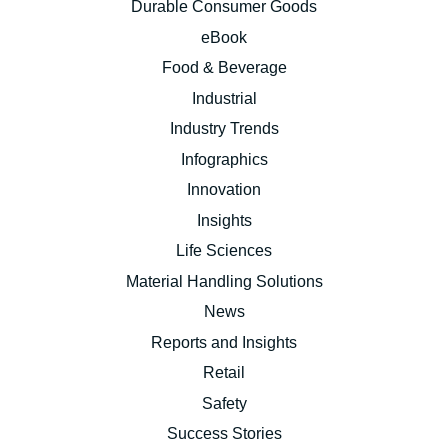
Durable Consumer Goods
eBook
Food & Beverage
Industrial
Industry Trends
Infographics
Innovation
Insights
Life Sciences
Material Handling Solutions
News
Reports and Insights
Retail
Safety
Success Stories