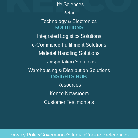
Life Sciences
Retail
Technology & Electronics
SOLUTIONS
Integrated Logistics Solutions
e-Commerce Fulfillment Solutions
Material Handling Solutions
Transportation Solutions
Warehousing & Distribution Solutions
INSIGHTS HUB
Resources
Kenco Newsroom
Customer Testimonials
Privacy Policy
Governance
Sitemap
Cookie Preferences