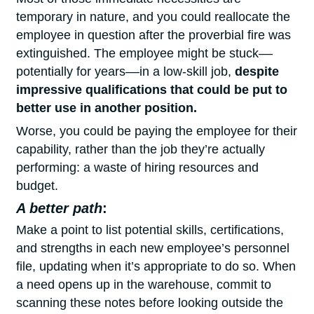
temporary in nature, and you could reallocate the
employee in question after the proverbial fire was
extinguished. The employee might be stuck––
potentially for years––in a low-skill job,
despite
impressive qualifications that could be put to
better use in another position.
Worse, you could be paying the employee for their
capability, rather than the job they’re actually
performing: a waste of hiring resources and
budget.
A better path
:
Make a point to list potential skills, certifications,
and strengths in each new employee’s personnel
file, updating when it’s appropriate to do so. When
a need opens up in the warehouse, commit to
scanning these notes before looking outside the