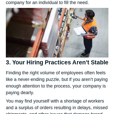
company for an individual to fill the need.
3. Your Hiring Practices Aren’t Stable
Finding the right volume of employees often feels
like a never-ending puzzle, but if you aren’t paying
enough attention to the process, your company is
paying dearly.
You may find yourself with a shortage of workers
and a surplus of orders resulting in delays, missed