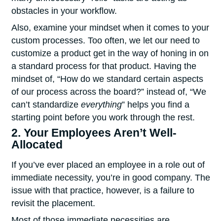
obstacles in your workflow.
Also, examine your mindset when it comes to your
custom processes. Too often, we let our need to
customize a product get in the way of honing in on
a standard process for that product. Having the
mindset of, “How do we standard certain aspects
of our process across the board?” instead of, “We
can’t standardize
everything
” helps you find a
starting point before you work through the rest.
2. Your Employees Aren’t Well-
Allocated
If you’ve ever placed an employee in a role out of
immediate necessity, you’re in good company. The
issue with that practice, however, is a failure to
revisit the placement.
Most of those immediate necessities are