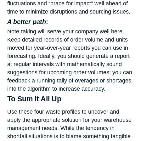
fluctuations and “brace for impact” well ahead of
time to minimize disruptions and sourcing issues.
A better path
:
Note-taking will serve your company well here.
Keep detailed records of order volume and units
moved for year-over-year reports you can use in
forecasting. Ideally, you should generate a report
at regular intervals with mathematically sound
suggestions for upcoming order volumes; you can
feedback a running tally of overages or shortages
into the algorithm to increase accuracy.
To Sum It All Up
Use these four waste profiles to uncover and
apply the appropriate solution for your warehouse
management needs. While the tendency in
shortfall situations is to blame something tangible