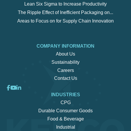
Lean Six Sigma to Increase Productivity
The Ripple Effect of Inefficient Packaging on...
Areas to Focus on for Supply Chain Innovation
COMPANY INFORMATION
About Us
Sustainability
Careers
Contact Us
INDUSTRIES
CPG
Durable Consumer Goods
Food & Beverage
Industrial