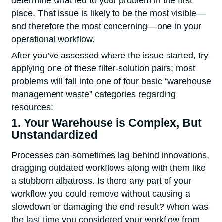
determine what led to your problem in the first
place. That issue is likely to be the most visible––
and therefore the most concerning––one in your
operational workflow.
After you’ve assessed where the issue started, try
applying one of these filter-solution pairs; most
problems will fall into one of four basic “warehouse
management waste” categories regarding
resources:
1. Your Warehouse is Complex, But
Unstandardized
Processes can sometimes lag behind innovations,
dragging outdated workflows along with them like
a stubborn albatross. Is there any part of your
workflow you could remove without causing a
slowdown or damaging the end result? When was
the last time you considered your workflow from