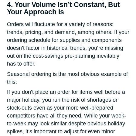
4. Your Volume Isn’t Constant, But
Your Approach Is
Orders will fluctuate for a variety of reasons:
trends, pricing, and demand, among others. If your
ordering schedule for supplies and components
doesn’t factor in historical trends, you’re missing
out on the cost-savings pre-planning inevitably
has to offer.
Seasonal ordering is the most obvious example of
this:
If you don’t place an order for items well before a
major holiday, you run the risk of shortages or
stock-outs even as your more well-prepared
competitors have all they need. While your week-
to-week may look similar despite obvious holiday
spikes, it’s important to adjust for even minor