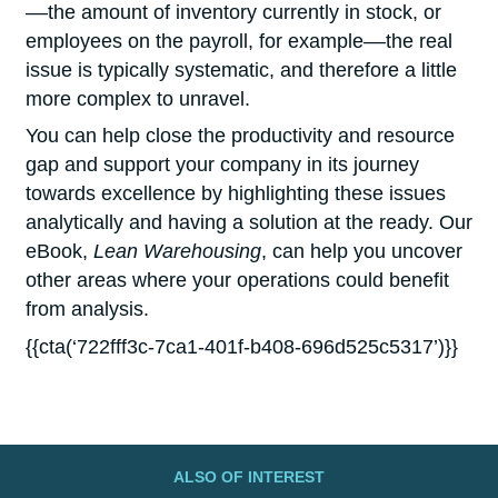
––the amount of inventory currently in stock, or
employees on the payroll, for example––the real
issue is typically systematic, and therefore a little
more complex to unravel.
You can help close the productivity and resource
gap and support your company in its journey
towards excellence by highlighting these issues
analytically and having a solution at the ready. Our
eBook,
Lean Warehousing
, can help you uncover
other areas where your operations could benefit
from analysis.
{{cta(‘722fff3c-7ca1-401f-b408-696d525c5317’)}}
ALSO OF INTEREST