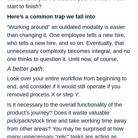
start to finish?
Here’s a common trap we fall into
“Working around” an outdated modality is easier
than changing it. One employee tells a new hire,
who tells a new hire, and so on. Eventually, that
unnecessary complexity becomes integral, and no
one thinks to question it. Until now, of course.
A better path
:
Look over your entire workflow from beginning to
end, and consider if it would still operate if you
removed process X or step Y.
Is it necessary to the overall functionality of the
product’s journey? Does it waste valuable
pick/pack/stock time and take working time away
from other areas? You may be surprised at how
many unnecessary “relic” tasks are acting as