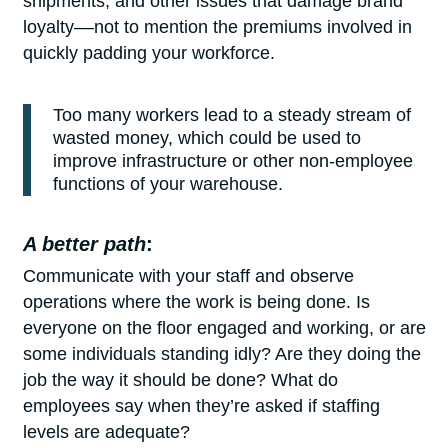
shipments, and other issues that damage brand
loyalty––not to mention the premiums involved in
quickly padding your workforce.
Too many workers lead to a steady stream of
wasted money, which could be used to
improve infrastructure or other non-employee
functions of your warehouse.
A better path
:
Communicate with your staff and observe
operations where the work is being done. Is
everyone on the floor engaged and working, or are
some individuals standing idly? Are they doing the
job the way it should be done? What do
employees say when they’re asked if staffing
levels are adequate?