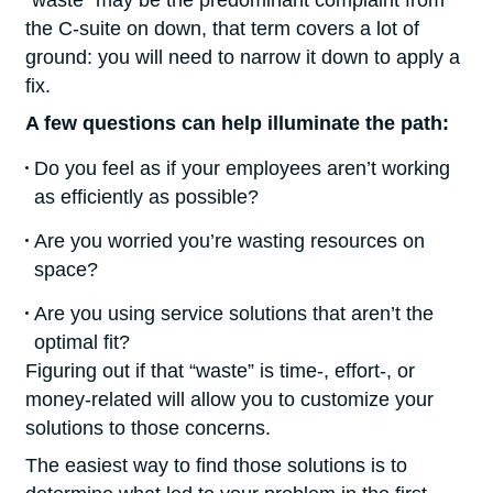
“waste” may be the predominant complaint from
the C-suite on down, that term covers a lot of
ground: you will need to narrow it down to apply a
fix.
A few questions can help illuminate the path:
Do you feel as if your employees aren’t working
as efficiently as possible?
Are you worried you’re wasting resources on
space?
Are you using service solutions that aren’t the
optimal fit?
Figuring out if that “waste” is time-, effort-, or
money-related will allow you to customize your
solutions to those concerns.
The easiest way to find those solutions is to