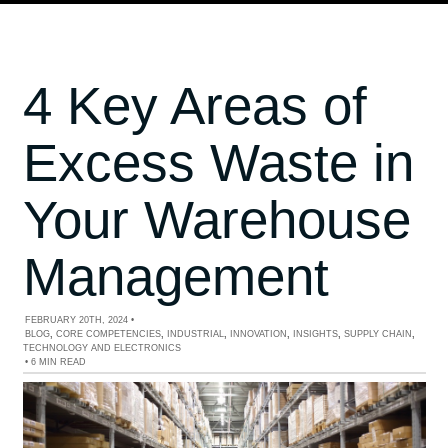
4 Key Areas of
Excess Waste in
Your Warehouse
Management
FEBRUARY 20TH, 2024
•
BLOG
,
CORE COMPETENCIES
,
INDUSTRIAL
,
INNOVATION
,
INSIGHTS
,
SUPPLY CHAIN
,
TECHNOLOGY AND ELECTRONICS
•
6 MIN READ