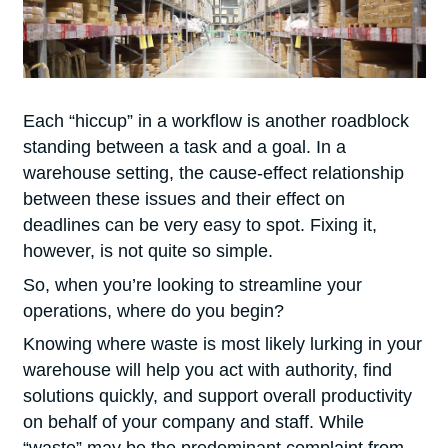
Each “hiccup” in a workflow is another roadblock
standing between a task and a goal. In a
warehouse setting, the cause-effect relationship
between these issues and their effect on
deadlines can be very easy to spot. Fixing it,
however, is not quite so simple.
So, when you’re looking to streamline your
operations, where do you beg
in?
Knowing where waste is most likely lurking in your
warehouse will help you act with authority, find
solutions quickly, and support overall productivity
on behalf of your company and staff. While