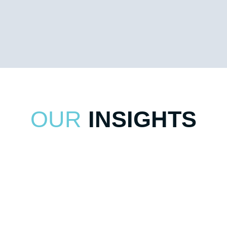
combine PhD-level training and years of experience
across a variety of industries to deliver proven solutions
for optimizing supply chains.
OUR
INSIGHTS