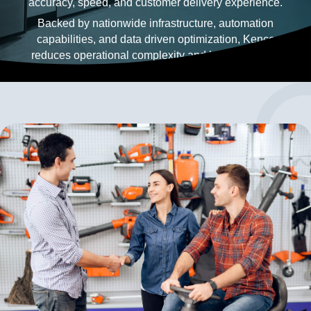
accuracy, speed, and customer delivery experience.
Backed by nationwide infrastructure, automation
capabilities, and data driven optimization, Kenco
reduces operational complexity and builds resilient
logistics operations that scale with customer needs.