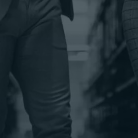
Get your goods from point A to B—quickly,
safely, and cost-effectively.
Warehousing &
Distribution