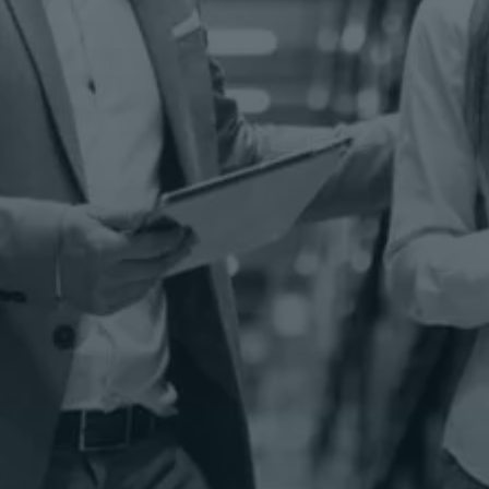
Comprehensive material handling services help
extend the life of forklifts and critical machinery
Transportation
Solutions