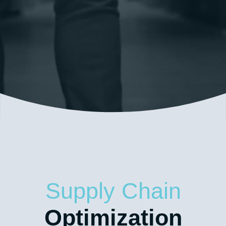
Our custom warehousing solutions help get your
products out to market quickly and cost-
effectively.
Supply Chain
Optimization