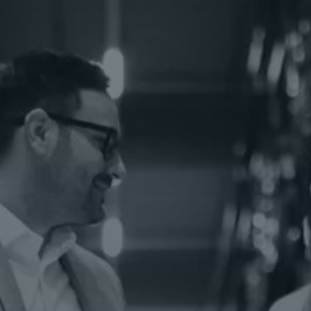
eCommerce Fulfillment
Exceed customer expectations and stay one
step ahead of the competition with Kenco.
Kenco MHE Solutions®