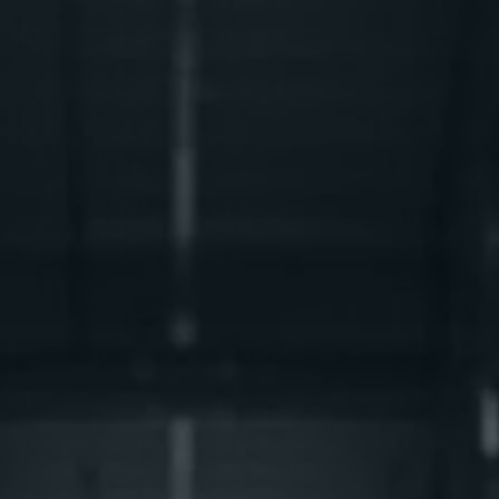
Integrated Logistics
Reap the benefits of our integrated supply chain
solutions.