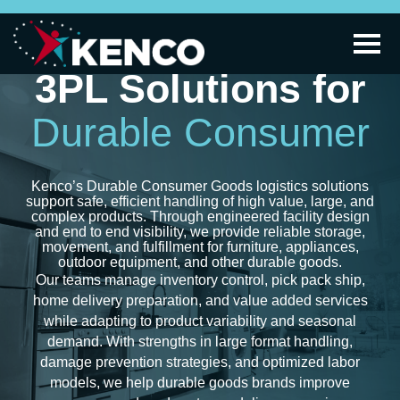
3PL Solutions for
Durable Consumer
Kenco’s Durable Consumer Goods logistics solutions
support safe, efficient handling of high value, large, and
complex products. Through engineered facility design
and end to end visibility, we provide reliable storage,
movement, and fulfillment for furniture, appliances,
outdoor equipment, and other durable goods.
Our teams manage inventory control, pick pack ship,
home delivery preparation, and value added services
while adapting to product variability and seasonal
demand. With strengths in large format handling,
damage prevention strategies, and optimized labor
models, we help durable goods brands improve