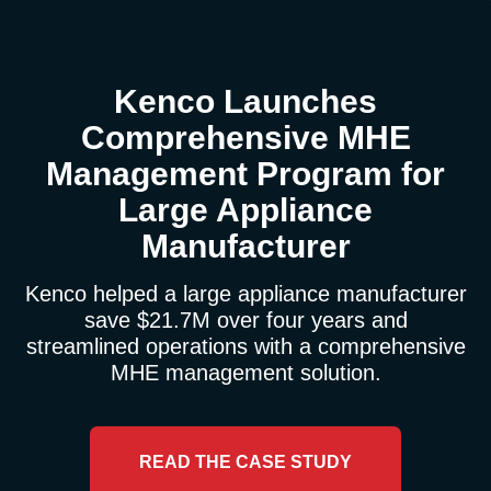
Kenco Launches
Comprehensive MHE
Management Program for
Large Appliance
Manufacturer
Kenco helped a large appliance manufacturer
save $21.7M over four years and
streamlined operations with a comprehensive
MHE management solution.
READ THE CASE STUDY