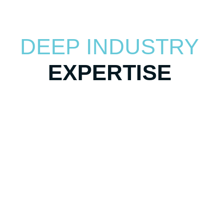
DEEP INDUSTRY
EXPERTISE