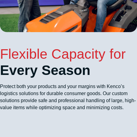
Flexible Capacity for
Every Season
Protect both your products and your margins with Kenco’s
logistics solutions for durable consumer goods. Our custom
solutions provide safe and professional handling of large, high-
value items while optimizing space and minimizing costs.