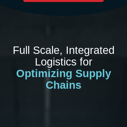
Full Scale, Integrated
Logistics for
Optimizing Supply
Chains