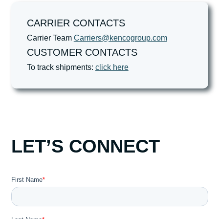
CARRIER CONTACTS
Carrier Team
Carriers@kencogroup.com
CUSTOMER CONTACTS
To track shipments:
click here
LET’S CONNECT