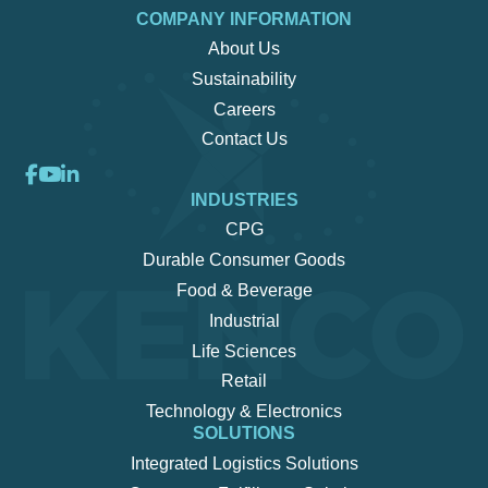
COMPANY INFORMATION
About Us
Sustainability
Careers
Contact Us
INDUSTRIES
CPG
Durable Consumer Goods
Food & Beverage
Industrial
Life Sciences
Retail
Technology & Electronics
SOLUTIONS
Integrated Logistics Solutions