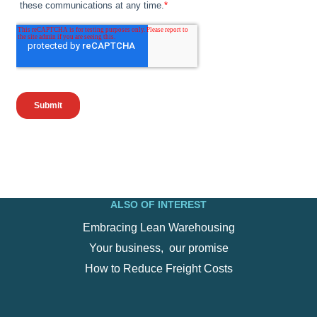
ALSO OF INTEREST
Embracing Lean Warehousing
Your business, ‍ our promise
How to Reduce Freight Costs