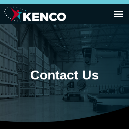
Contact Us