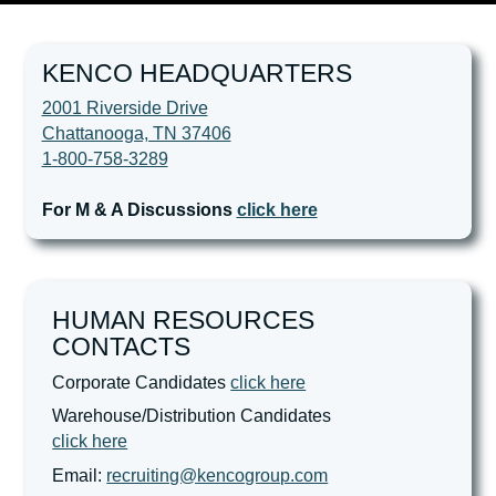
KENCO HEADQUARTERS
2001 Riverside Drive
Chattanooga, TN 37406
1-800-758-3289
For M & A Discussions
click here
HUMAN RESOURCES
CONTACTS
Corporate Candidates
click here
Warehouse/Distribution Candidates
click here
Email:
recruiting@kencogroup.com