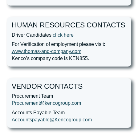
HUMAN RESOURCES CONTACTS
Driver Candidates
click here
For Verification of employment please visit:
www.thomas-and-company.com
Kenco’s company code is KEN855.
VENDOR CONTACTS
Procurement Team
Procurement@kencogroup.com
Accounts Payable Team
Accountspayable@Kencogroup.com