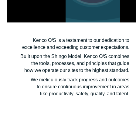
Kenco’s
Operating System
Kenco O/S is a testament to our dedication to
excellence and exceeding customer expectations.
Built upon the Shingo Model, Kenco O/S combines
the tools, processes, and principles that guide
how we operate our sites to the highest standard.
We meticulously track progress and outcomes
to ensure continuous improvement in areas
like productivity, safety, quality, and talent.