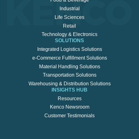
Industrial
Life Sciences
Retail
Technology & Electronics
SOLUTIONS
Integrated Logistics Solutions
e-Commerce Fulfillment Solutions
Material Handling Solutions
Transportation Solutions
Warehousing & Distribution Solutions
INSIGHTS HUB
Resources
Kenco Newsroom
Customer Testimonials