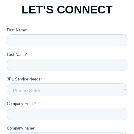
LET’S CONNECT