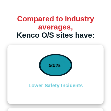
Compared to industry
averages,
Kenco O/S sites have:
Lower Safety Incidents