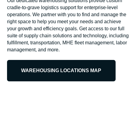
Our dedicated warehousing solutions provide custom
cradle-to-grave logistics support for enterprise-level
operations. We partner with you to find and manage the
right space to help you meet your needs and achieve
your growth and efficiency goals. Get access to our full
suite of supply chain solutions and technology, including
fulfillment, transportation, MHE fleet management, labor
management, and more.
WAREHOUSING LOCATIONS MAP