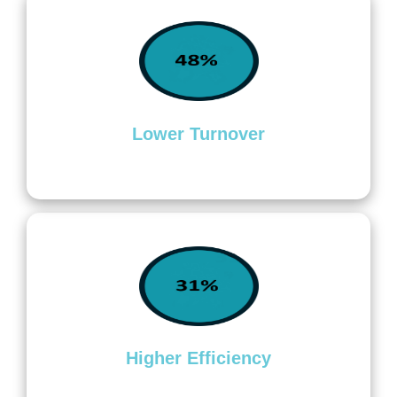
Lower Turnover
Higher Efficiency