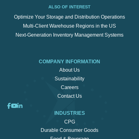
ALSO OF INTEREST
Optimize Your Storage and Distribution Operations
Multi-Client Warehouse Regions in the US
Next-Generation Inventory Management Systems
COMPANY INFORMATION
About Us
Sustainability
Careers
Contact Us
INDUSTRIES
CPG
Durable Consumer Goods
Food & Beverage