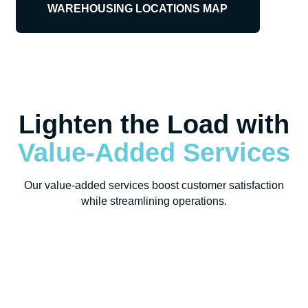
WAREHOUSING LOCATIONS MAP
Lighten the Load with
Value-Added Services
Our value-added services boost customer satisfaction
while streamlining operations.