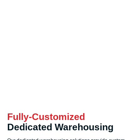
Fully-Customized
Dedicated Warehousing