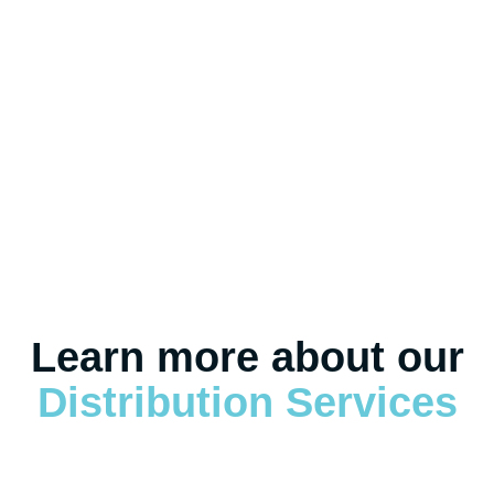
eCommerce Fulfillment
Reverse Logistics
Learn more about our
Distribution Services