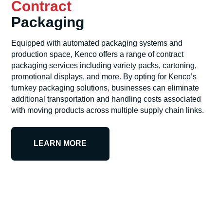
Contract
Packaging
Equipped with automated packaging systems and
production space, Kenco offers a range of contract
packaging services including variety packs, cartoning,
promotional displays, and more. By opting for Kenco’s
turnkey packaging solutions, businesses can eliminate
additional transportation and handling costs associated
with moving products across multiple supply chain links.
LEARN MORE