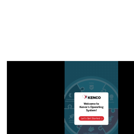
Distribution Technology Solutions