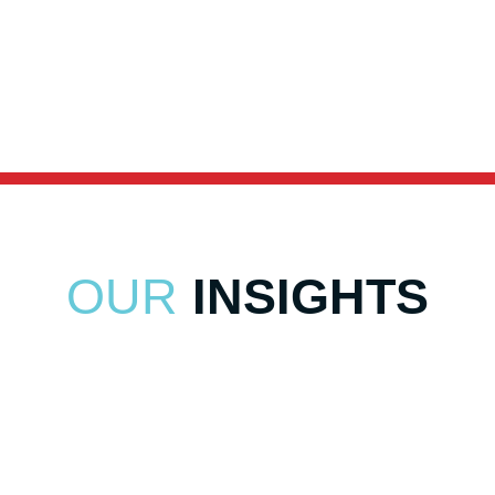
Distribution Technology Solutions
Distribution Technology Solutions
OUR
INSIGHTS