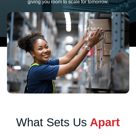
giving you room to scale for tomorrow.
What Sets Us
Apart