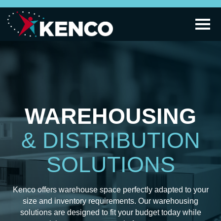
WAREHOUSING
& DISTRIBUTION
SOLUTIONS
Kenco offers warehouse space perfectly adapted to your
size and inventory requirements. Our warehousing
solutions are designed to fit your budget today while