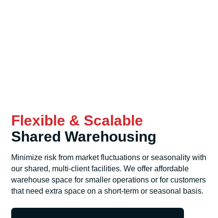
Flexible & Scalable
Shared Warehousing
Minimize risk from market fluctuations or seasonality with
our shared, multi-client facilities. We offer affordable
warehouse space for smaller operations or for customers
that need extra space on a short-term or seasonal basis.