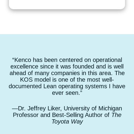
“Kenco has been centered on operational
excellence since it was founded and is well
ahead of many companies in this area. The
KOS model is one of the most well-
documented Lean operating systems I have
ever seen.”
—Dr. Jeffrey Liker, University of Michigan
Professor and Best-Selling Author of
The
Toyota Way