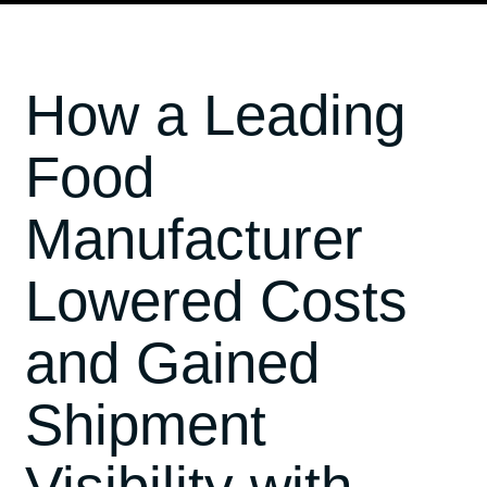
How a Leading
Food
Manufacturer
Lowered Costs
and Gained
Shipment
Visibility with