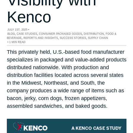
Kenco
JULY 1ST, 2025
•
BLOG
,
CASE STUDIES
,
CONSUMER PACKAGED GOODS
,
DISTRIBUTION
,
FOOD &
BEVERAGE
,
REPORTS AND INSIGHTS
,
SUCCESS STORIES
,
SUPPLY CHAIN
•
1 MIN READ
This privately held, U.S.-based food manufacturer
specializes in packaged and value-added products
distributed nationwide. With production and
distribution facilities located across several states
in the Midwest, Northeast, and South, the
company produces a wide range of items such as
bacon, jerky, corn dogs, frozen appetizers,
assembled sandwiches, and baked goods.