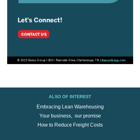
ALSO OF INTEREST
Embracing Lean Warehousing
Your business, ‍ our promise
How to Reduce Freight Costs