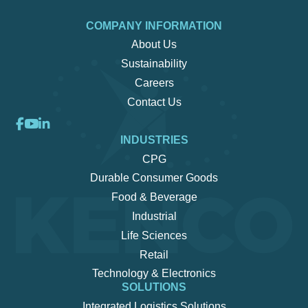
COMPANY INFORMATION
About Us
Sustainability
Careers
Contact Us
INDUSTRIES
CPG
Durable Consumer Goods
Food & Beverage
Industrial
Life Sciences
Retail
Technology & Electronics
SOLUTIONS
Integrated Logistics Solutions