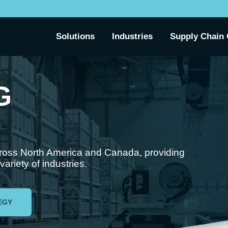
Solutions
Industries
Supply Chain 
G
cross North America and Canada, providing
riety of industries.
EGY