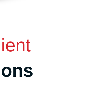
ient
ions