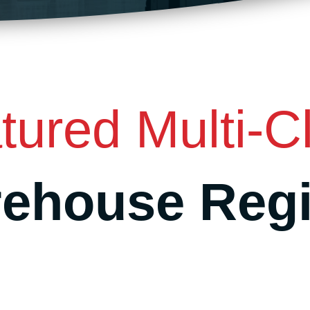
tured Multi-Cl
ehouse Reg