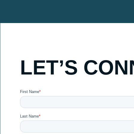
LET’S CON