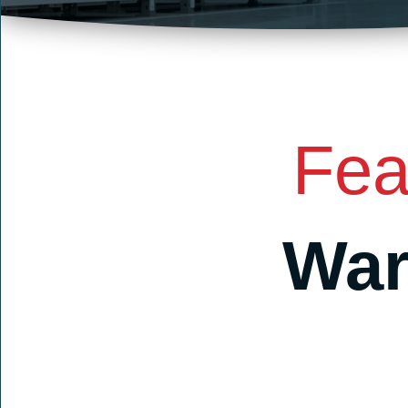
Fea
War