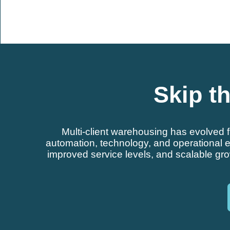
Skip th
Multi-client warehousing has evolved 
automation, technology, and operational ex
improved service levels, and scalable gr