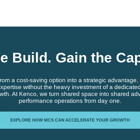
e Build. Gain the Cap
from a cost-saving option into a strategic advantag
pertise without the heavy investment of a dedicated fa
owth. At Kenco, we turn shared space into shared adv
performance operations from day one.
EXPLORE HOW MCS CAN ACCELERATE YOUR GROWTH