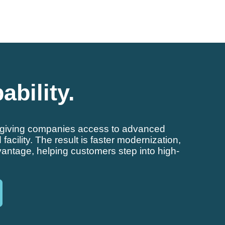
ability.
e, giving companies access to advanced
cility. The result is faster modernization,
antage, helping customers step into high-