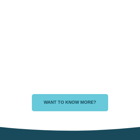
land Empire area,
Dallas area, Te
California
, PA
Atlanta area, GA
Chat
WANT TO KNOW MORE?