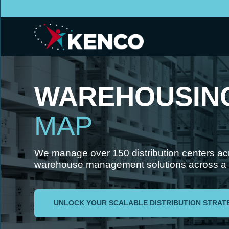
WAREHOUSIN
MAP
We manage over 150 distribution centers a
warehouse management solutions across a va
UNLOCK YOUR SCALABLE DISTRIBUTION STRAT