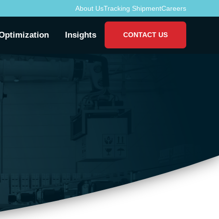
About Us
Tracking Shipment
Careers
Optimization
Insights
CONTACT US