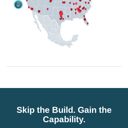
Skip the Build. Gain the
Capability.