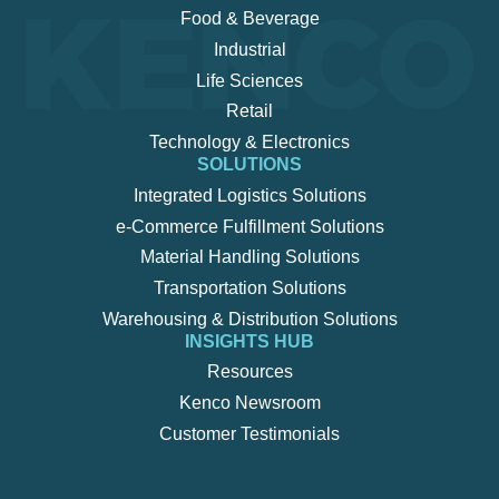
Food & Beverage
Industrial
Life Sciences
Retail
Technology & Electronics
SOLUTIONS
Integrated Logistics Solutions
e-Commerce Fulfillment Solutions
Material Handling Solutions
Transportation Solutions
Warehousing & Distribution Solutions
INSIGHTS HUB
Resources
Kenco Newsroom
Customer Testimonials