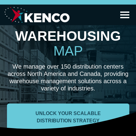
WAREHOUSING
MAP
We manage over 150 distribution centers
across North America and Canada, providing
warehouse management solutions across a
variety of industries.
UNLOCK YOUR SCALABLE
DISTRIBUTION STRATEGY