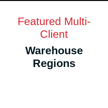
Featured Multi-
Client
Warehouse
Regions
Salt Lake City Area, Utah