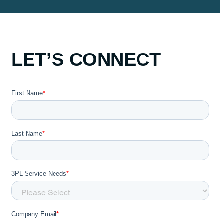
LET’S CONNECT