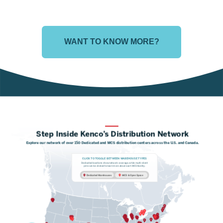
WANT TO KNOW MORE?