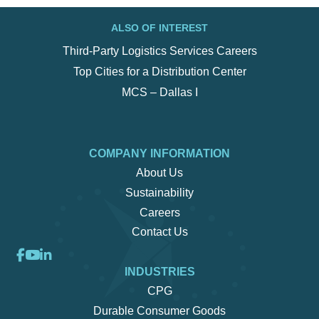
ALSO OF INTEREST
Third-Party Logistics Services Careers
Top Cities for a Distribution Center
MCS – Dallas I
COMPANY INFORMATION
About Us
Sustainability
Careers
Contact Us
INDUSTRIES
CPG
Durable Consumer Goods