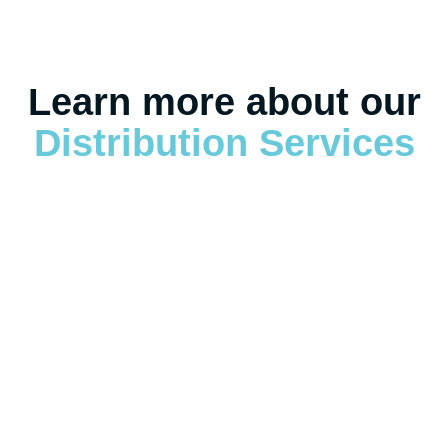
Learn more about our
Distribution Services
Warehousing & Distribution Overview
Warehousing & Distribution Overview