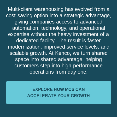
Multi-client warehousing has evolved from a
cost-saving option into a strategic advantage,
giving companies access to advanced
automation, technology, and operational
expertise without the heavy investment of a
dedicated facility. The result is faster
modernization, improved service levels, and
scalable growth. At Kenco, we turn shared
space into shared advantage, helping
customers step into high-performance
operations from day one.
EXPLORE HOW MCS CAN
ACCELERATE YOUR GROWTH