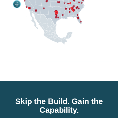
Skip the Build. Gain the
Capability.