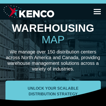
WAREHOUSING
MAP
We manage over 150 distribution centers
across North America and Canada, providing
warehouse management solutions across a
variety of industries.
UNLOCK YOUR SCALABLE
DISTRIBUTION STRATEGY