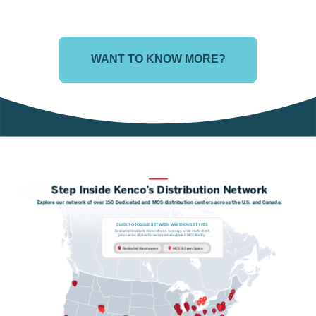
WANT TO KNOW MORE?