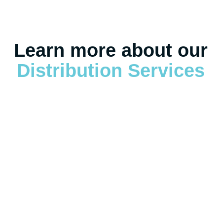
Learn more about our
Distribution Services
Warehousing & Distribution Overview
Warehousing & Distribution Overview