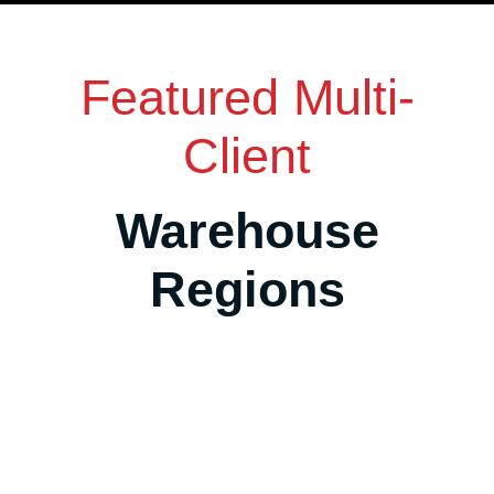
Featured Multi-
Client
Warehouse
Regions
Salt Lake City Area, Utah