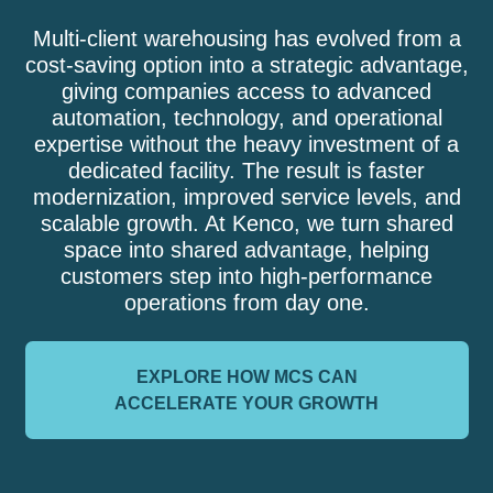
Multi-client warehousing has evolved from a
cost-saving option into a strategic advantage,
giving companies access to advanced
automation, technology, and operational
expertise without the heavy investment of a
dedicated facility. The result is faster
modernization, improved service levels, and
scalable growth. At Kenco, we turn shared
space into shared advantage, helping
customers step into high-performance
operations from day one.
EXPLORE HOW MCS CAN
ACCELERATE YOUR GROWTH