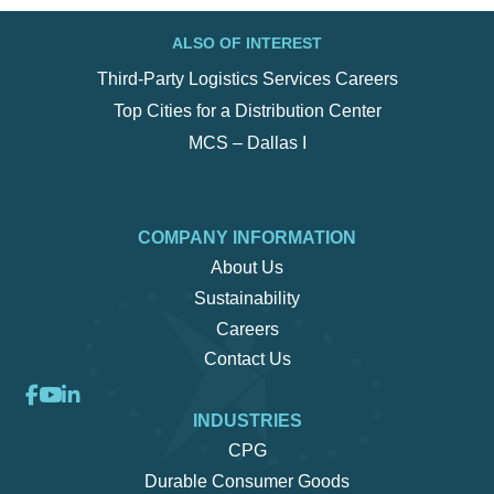
ALSO OF INTEREST
Third-Party Logistics Services Careers
Top Cities for a Distribution Center
MCS – Dallas I
COMPANY INFORMATION
About Us
Sustainability
Careers
Contact Us
INDUSTRIES
CPG
Durable Consumer Goods