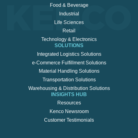
Food & Beverage
Industrial
Life Sciences
Retail
Technology & Electronics
SOLUTIONS
Integrated Logistics Solutions
e-Commerce Fulfillment Solutions
Material Handling Solutions
Transportation Solutions
Warehousing & Distribution Solutions
INSIGHTS HUB
Resources
Kenco Newsroom
Customer Testimonials