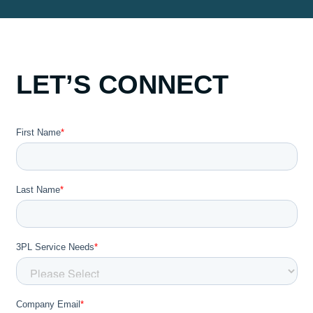
LET’S CONNECT