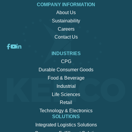
COMPANY INFORMATION
About Us
Sustainability
Careers
Contact Us
INDUSTRIES
CPG
Durable Consumer Goods
Food & Beverage
Industrial
Life Sciences
Retail
Technology & Electronics
SOLUTIONS
Integrated Logistics Solutions