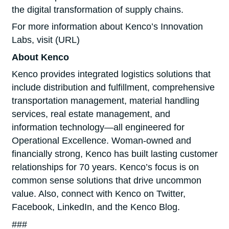
the digital transformation of supply chains.
For more information about Kenco’s Innovation
Labs, visit (URL)
About Kenco
Kenco provides integrated logistics solutions that
include distribution and fulfillment, comprehensive
transportation management, material handling
services, real estate management, and
information technology—all engineered for
Operational Excellence. Woman-owned and
financially strong, Kenco has built lasting customer
relationships for 70 years. Kenco’s focus is on
common sense solutions that drive uncommon
value. Also, connect with Kenco on Twitter,
Facebook, LinkedIn, and the Kenco Blog.
###