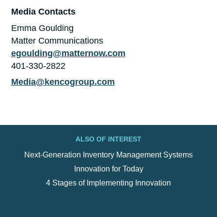
Media Contacts
Emma Goulding
Matter Communications
egoulding@matternow.com
401-330-2822
Media@kencogroup.com
ALSO OF INTEREST
Next-Generation Inventory Management Systems
Innovation for Today
4 Stages of Implementing Innovation