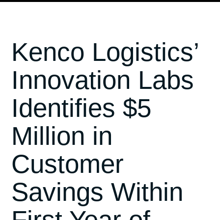
Kenco Logistics’
Innovation Labs
Identifies $5
Million in
Customer
Savings Within
First Year of