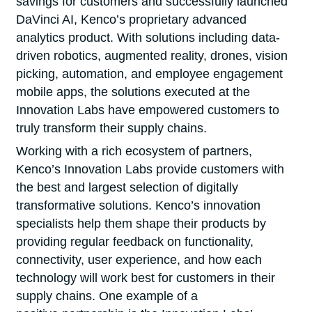
savings for customers and successfully launched
DaVinci AI, Kenco’s proprietary advanced
analytics product. With solutions including data-
driven robotics, augmented reality, drones, vision
picking, automation, and employee engagement
mobile apps, the solutions executed at the
Innovation Labs have empowered customers to
truly transform their supply chains.
Working with a rich ecosystem of partners,
Kenco’s Innovation Labs provide customers with
the best and largest selection of digitally
transformative solutions. Kenco’s innovation
specialists help them shape their products by
providing regular feedback on functionality,
connectivity, user experience, and how each
technology will work best for customers in their
supply chains. One example of a