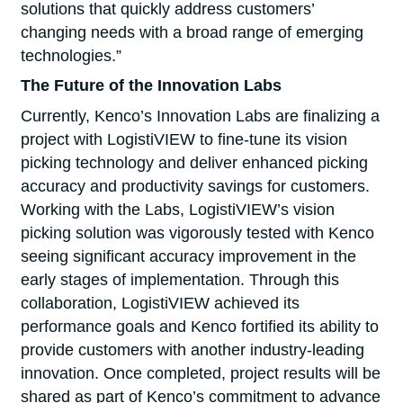
solutions that quickly address customers’
changing needs with a broad range of emerging
technologies.”
The Future of the Innovation Labs
Currently, Kenco’s Innovation Labs are finalizing a
project with LogistiVIEW to fine-tune its vision
picking technology and deliver enhanced picking
accuracy and productivity savings for customers.
Working with the Labs, LogistiVIEW’s vision
picking solution was vigorously tested with Kenco
seeing significant accuracy improvement in the
early stages of implementation. Through this
collaboration, LogistiVIEW achieved its
performance goals and Kenco fortified its ability to
provide customers with another industry-leading
innovation. Once completed, project results will be
shared as part of Kenco’s commitment to advance