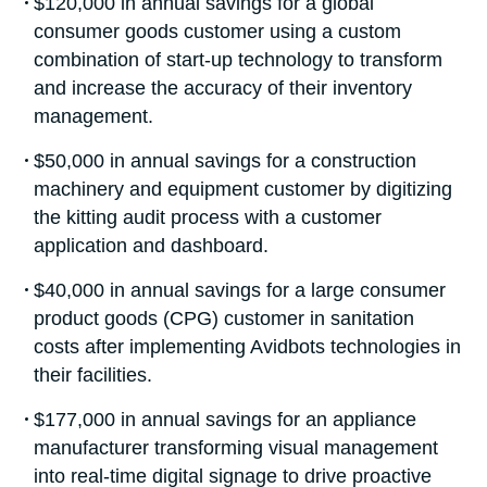
$120,000 in annual savings for a global
consumer goods customer using a custom
combination of start-up technology to transform
and increase the accuracy of their inventory
management.
$50,000 in annual savings for a construction
machinery and equipment customer by digitizing
the kitting audit process with a customer
application and dashboard.
$40,000 in annual savings for a large consumer
product goods (CPG) customer in sanitation
costs after implementing Avidbots technologies in
their facilities.
$177,000 in annual savings for an appliance
manufacturer transforming visual management
into real-time digital signage to drive proactive