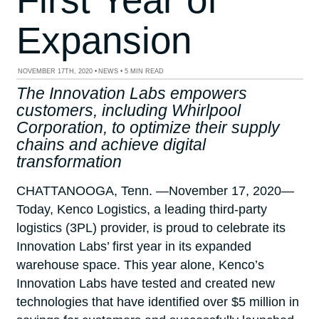
Expansion
NOVEMBER 17TH, 2020
•
NEWS
•
5 MIN READ
The Innovation Labs empowers
customers, including Whirlpool
Corporation, to optimize their supply
chains and achieve digital
transformation
CHATTANOOGA, Tenn. —November 17, 2020—
Today, Kenco Logistics, a leading third-party
logistics (3PL) provider, is proud to celebrate its
Innovation Labs’ first year in its expanded
warehouse space. This year alone, Kenco’s
Innovation Labs have tested and created new
technologies that have identified over $5 million in