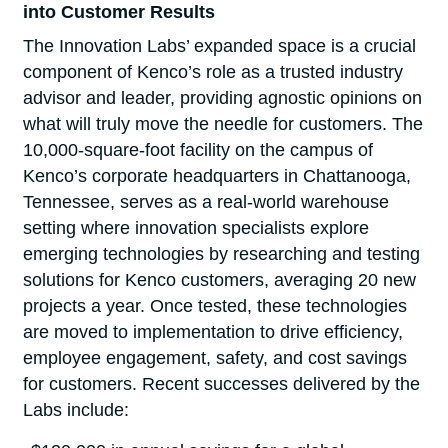
into Customer Results
The Innovation Labs’ expanded space is a crucial
component of Kenco’s role as a trusted industry
advisor and leader, providing agnostic opinions on
what will truly move the needle for customers. The
10,000-square-foot facility on the campus of
Kenco’s corporate headquarters in Chattanooga,
Tennessee, serves as a real-world warehouse
setting where innovation specialists explore
emerging technologies by researching and testing
solutions for Kenco customers, averaging 20 new
projects a year. Once tested, these technologies
are moved to implementation to drive efficiency,
employee engagement, safety, and cost savings
for customers. Recent successes delivered by the
Labs include: