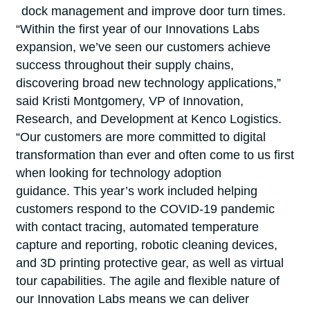
dock management and improve door turn times.
“Within the first year of our Innovations Labs
expansion, we’ve seen our customers achieve
success throughout their supply chains,
discovering broad new technology applications,”
said Kristi Montgomery, VP of Innovation,
Research, and Development at Kenco Logistics.
“Our customers are more committed to digital
transformation than ever and often come to us first
when looking for technology adoption
guidance. This year’s work included helping
customers respond to the COVID-19 pandemic
with contact tracing, automated temperature
capture and reporting, robotic cleaning devices,
and 3D printing protective gear, as well as virtual
tour capabilities. The agile and flexible nature of
our Innovation Labs means we can deliver