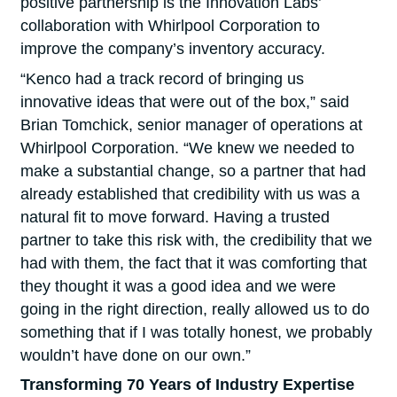
positive partnership is the Innovation Labs’
collaboration with Whirlpool Corporation to
improve the company’s inventory accuracy.
“Kenco had a track record of bringing us
innovative ideas that were out of the box,” said
Brian Tomchick, senior manager of operations at
Whirlpool Corporation. “We knew we needed to
make a substantial change, so a partner that had
already established that credibility with us was a
natural fit to move forward. Having a trusted
partner to take this risk with, the credibility that we
had with them, the fact that it was comforting that
they thought it was a good idea and we were
going in the right direction, really allowed us to do
something that if I was totally honest, we probably
wouldn’t have done on our own.”
Transforming 70 Years of Industry Expertise