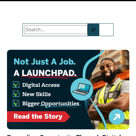
Search