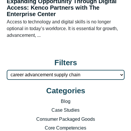
Expanding Opportunity Through Digital
Access: Kenco Partners with The
Enterprise Center
Access to technology and digital skills is no longer
optional in today’s workforce. It is essential for growth,
advancement, ...
Filters
Categories
Blog
Case Studies
Consumer Packaged Goods
Core Competencies