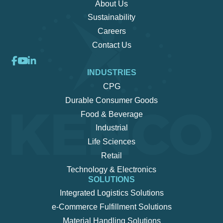
About Us
Sustainability
Careers
Contact Us
INDUSTRIES
CPG
Durable Consumer Goods
Food & Beverage
Industrial
Life Sciences
Retail
Technology & Electronics
SOLUTIONS
Integrated Logistics Solutions
e-Commerce Fulfillment Solutions
Material Handling Solutions