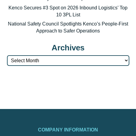
Kenco Secures #3 Spot on 2026 Inbound Logistics’ Top
10 3PL List
National Safety Council Spotlights Kenco’s People-First
Approach to Safer Operations
Archives
Archives
COMPANY INFORMATION