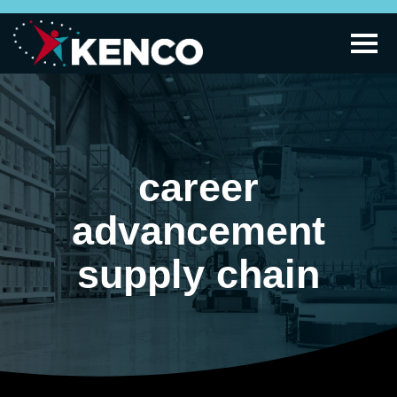
career
advancement
supply chain