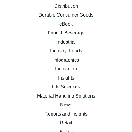
Distribution
Durable Consumer Goods
eBook
Food & Beverage
Industrial
Industry Trends
Infographics
Innovation
Insights
Life Sciences
Material Handling Solutions
News
Reports and Insights
Retail
Safety