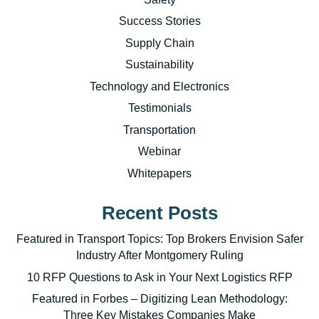
Success Stories
Supply Chain
Sustainability
Technology and Electronics
Testimonials
Transportation
Webinar
Whitepapers
Recent Posts
Featured in Transport Topics: Top Brokers Envision Safer
Industry After Montgomery Ruling
10 RFP Questions to Ask in Your Next Logistics RFP
Featured in Forbes – Digitizing Lean Methodology:
Three Key Mistakes Companies Make