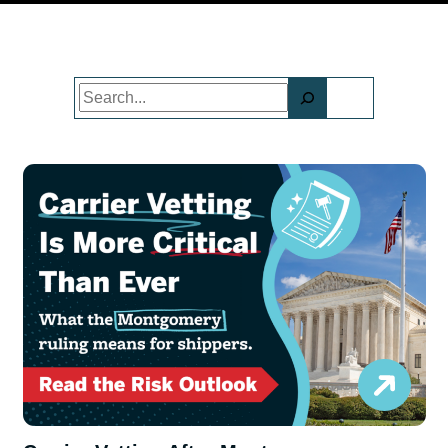
Search