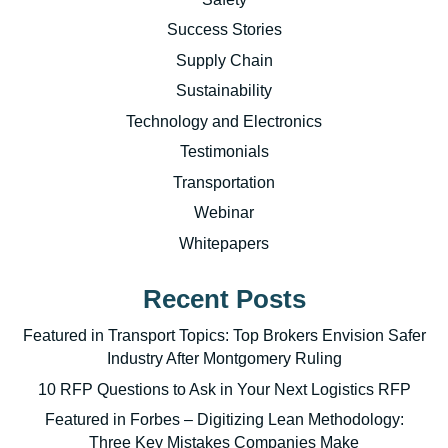
Success Stories
Supply Chain
Sustainability
Technology and Electronics
Testimonials
Transportation
Webinar
Whitepapers
Recent Posts
Featured in Transport Topics: Top Brokers Envision Safer
Industry After Montgomery Ruling
10 RFP Questions to Ask in Your Next Logistics RFP
Featured in Forbes – Digitizing Lean Methodology:
Three Key Mistakes Companies Make