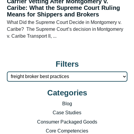
Carrier Vetting After Montgomery v.
Caribe: What the Supreme Court Ruling
Means for Shippers and Brokers
What Did the Supreme Court Decide in Montgomery v.
Caribe? The Supreme Court’s decision in Montgomery
v. Caribe Transport II, ...
Filters
Categories
Blog
Case Studies
Consumer Packaged Goods
Core Competencies