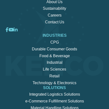
About Us
Sustainability
Careers
Contact Us
INDUSTRIES
CPG
Durable Consumer Goods
Food & Beverage
Industrial
Life Sciences
Retail
Technology & Electronics
SOLUTIONS
Integrated Logistics Solutions
e-Commerce Fulfillment Solutions
Material Handling Solutions