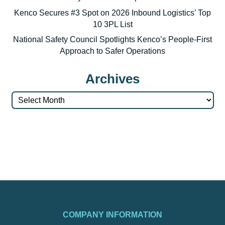
Kenco Secures #3 Spot on 2026 Inbound Logistics’ Top
10 3PL List
National Safety Council Spotlights Kenco’s People-First
Approach to Safer Operations
Archives
Archives
COMPANY INFORMATION