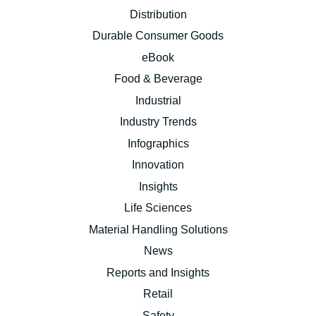
Distribution
Durable Consumer Goods
eBook
Food & Beverage
Industrial
Industry Trends
Infographics
Innovation
Insights
Life Sciences
Material Handling Solutions
News
Reports and Insights
Retail
Safety