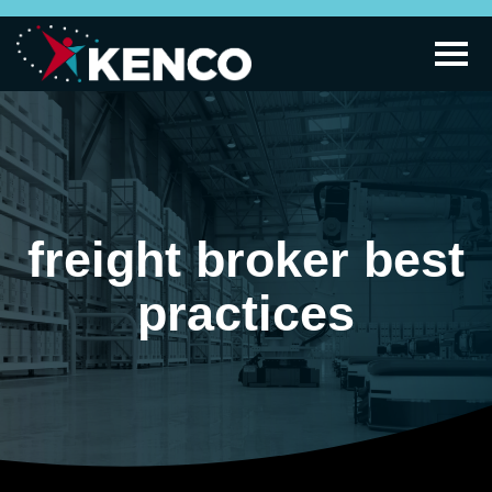
freight broker best
practices