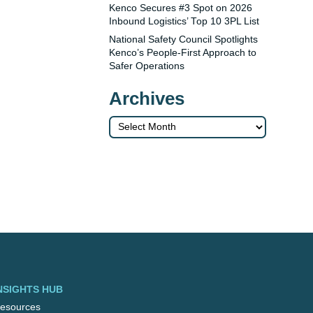
Kenco Secures #3 Spot on 2026
Inbound Logistics’ Top 10 3PL List
National Safety Council Spotlights
Kenco’s People-First Approach to
Safer Operations
Archives
Archives
NSIGHTS HUB
esources