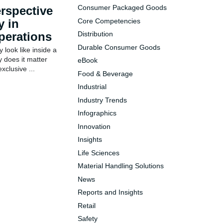
rspective
Consumer Packaged Goods
y in
Core Competencies
perations
Distribution
Durable Consumer Goods
y look like inside a
 does it matter
eBook
xclusive ...
Food & Beverage
Industrial
Industry Trends
Infographics
Innovation
Insights
Life Sciences
Material Handling Solutions
News
Reports and Insights
Retail
Safety