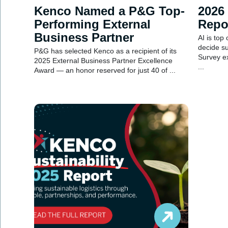
Kenco Named a P&G Top-
2026
Performing External
Repo
Business Partner
AI is top
decide s
P&G has selected Kenco as a recipient of its
Survey e
2025 External Business Partner Excellence
...
Award — an honor reserved for just 40 of ...