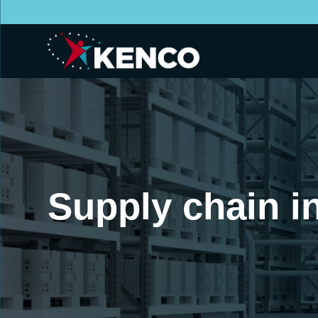
Supply chain i