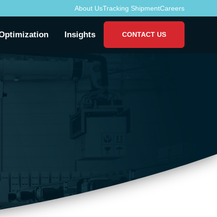
About Us
Tracking Shipment
Careers
Optimization
Insights
CONTACT US