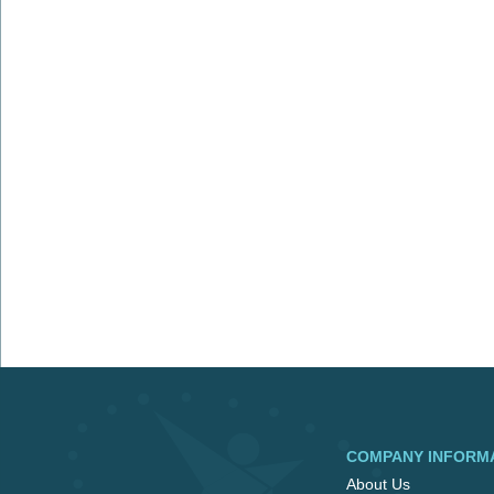
COMPANY INFORM
About Us