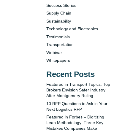
Success Stories
Supply Chain
Sustainability
Technology and Electronics
Testimonials
Transportation
Webinar
Whitepapers
Recent Posts
Featured in Transport Topics: Top
Brokers Envision Safer Industry
After Montgomery Ruling
10 RFP Questions to Ask in Your
Next Logistics RFP
Featured in Forbes – Digitizing
Lean Methodology: Three Key
Mistakes Companies Make