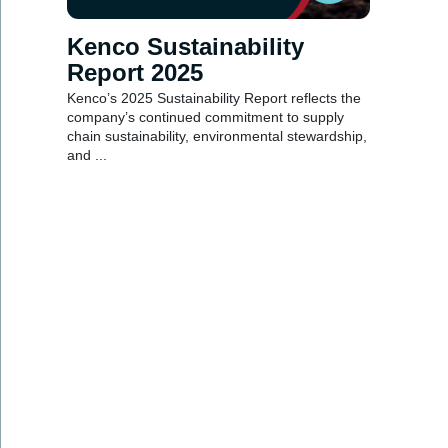
Kenco Sustainability
Report 2025
Kenco’s 2025 Sustainability Report reflects the
company’s continued commitment to supply
chain sustainability, environmental stewardship,
and ...