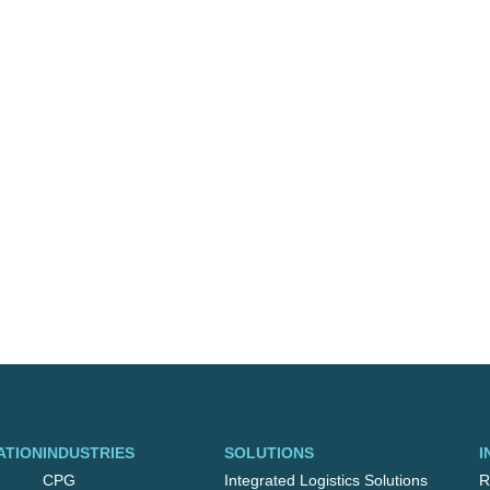
ATION
INDUSTRIES
SOLUTIONS
I
CPG
Integrated Logistics Solutions
R