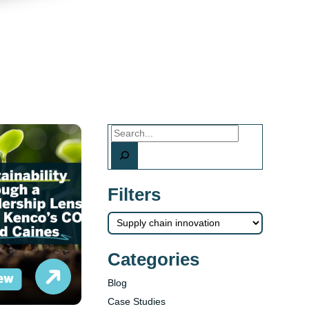
Search
Filters
Categories
Blog
Case Studies