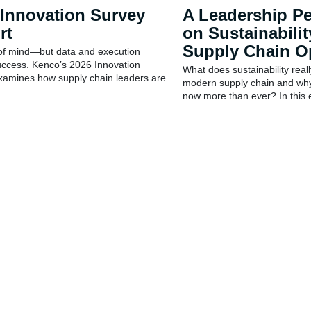
 Innovation Survey
A Leadership Pe
rt
on Sustainabilit
Supply Chain O
 of mind—but data and execution
uccess. Kenco’s 2026 Innovation
What does sustainability reall
xamines how supply chain leaders are
modern supply chain and why
now more than ever? In this e