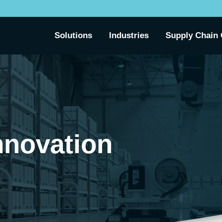
Solutions
Industries
Supply Chain 
nnovation