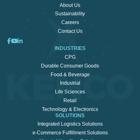
About Us
Sustainability
Careers
Contact Us
INDUSTRIES
CPG
Durable Consumer Goods
Food & Beverage
Industrial
Life Sciences
Retail
Technology & Electronics
SOLUTIONS
Integrated Logistics Solutions
e-Commerce Fulfillment Solutions