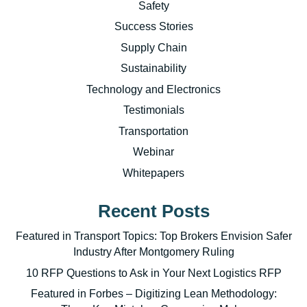
Safety
Success Stories
Supply Chain
Sustainability
Technology and Electronics
Testimonials
Transportation
Webinar
Whitepapers
Recent Posts
Featured in Transport Topics: Top Brokers Envision Safer
Industry After Montgomery Ruling
10 RFP Questions to Ask in Your Next Logistics RFP
Featured in Forbes – Digitizing Lean Methodology: