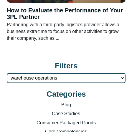
How to Evaluate the Performance of Your
3PL Partner
Partnering with a third-party logistics provider allows a
business extra time to focus on other activities to grow
their company, such as ...
Filters
Categories
Blog
Case Studies
Consumer Packaged Goods
Core Competencies