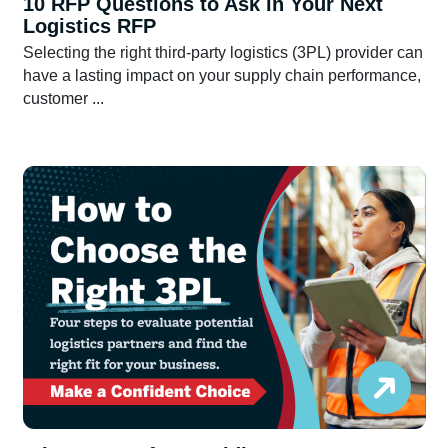
10 RFP Questions to Ask in Your Next
Logistics RFP
Selecting the right third-party logistics (3PL) provider can
have a lasting impact on your supply chain performance,
customer ...