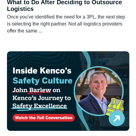
What to Do After Deciding to Outsource
Logistics
Once you've identified the need for a 3PL, the next step
is selecting the right partner. Not all logistics providers
offer the same ...