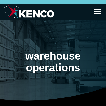
warehouse
operations