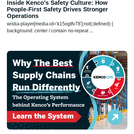
Inside Kenco’s Safety Culture: How
People-First Safety Drives Stronger
Operations
wistia-player[media-id='k15ogtfv78']:not(:defined) {
background: center / contain no-repeat ...