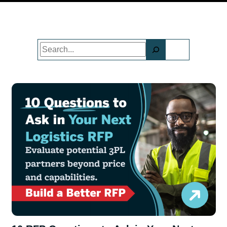
Search