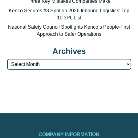
Three Key Mistakes Companies Make
Kenco Secures #3 Spot on 2026 Inbound Logistics’ Top
10 3PL List
National Safety Council Spotlights Kenco’s People-First
Approach to Safer Operations
Archives
Archives
COMPANY INFORMATION