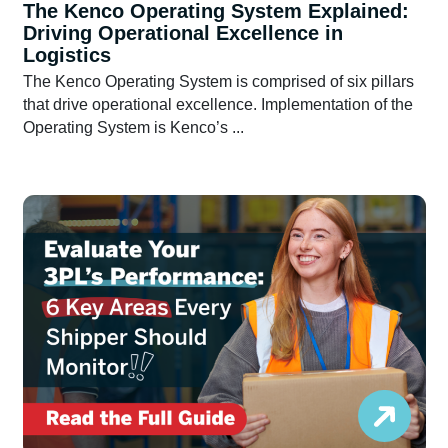
The Kenco Operating System Explained:
Driving Operational Excellence in
Logistics
The Kenco Operating System is comprised of six pillars
that drive operational excellence. Implementation of the
Operating System is Kenco’s ...