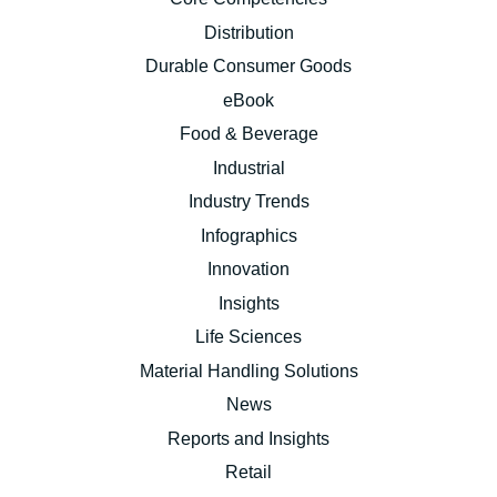
Distribution
Durable Consumer Goods
eBook
Food & Beverage
Industrial
Industry Trends
Infographics
Innovation
Insights
Life Sciences
Material Handling Solutions
News
Reports and Insights
Retail