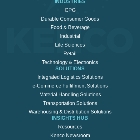
INDUSTRIES
CPG
Durable Consumer Goods
Food & Beverage
Industrial
Life Sciences
Retail
Technology & Electronics
SOLUTIONS
Integrated Logistics Solutions
e-Commerce Fulfillment Solutions
Material Handling Solutions
Transportation Solutions
Warehousing & Distribution Solutions
INSIGHTS HUB
Resources
Kenco Newsroom