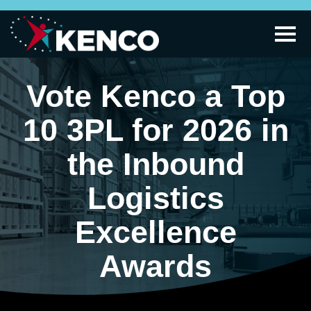
Vote Kenco a Top
10 3PL for 2026 in
the Inbound
Logistics
Excellence
Awards