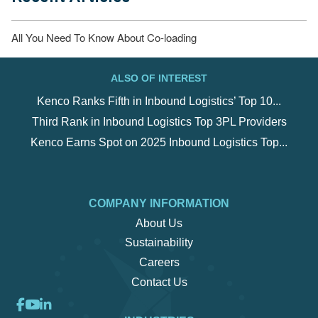
ALSO OF INTEREST
Kenco Ranks Fifth in Inbound Logistics’ Top 10...
Third Rank in Inbound Logistics Top 3PL Providers
Kenco Earns Spot on 2025 Inbound Logistics Top...
COMPANY INFORMATION
About Us
Sustainability
Careers
Contact Us