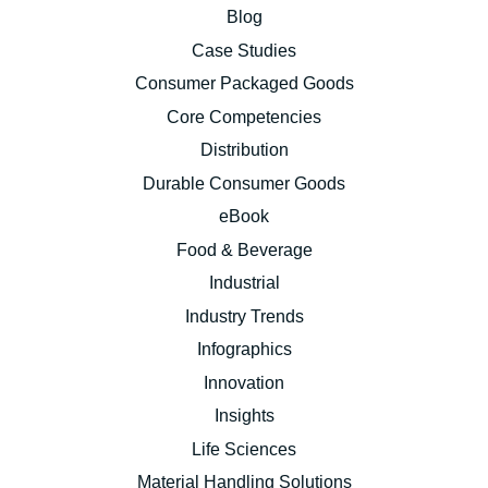
Blog
Case Studies
Consumer Packaged Goods
Core Competencies
Distribution
Durable Consumer Goods
eBook
Food & Beverage
Industrial
Industry Trends
Infographics
Innovation
Insights
Life Sciences
Material Handling Solutions