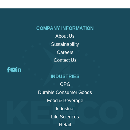
COMPANY INFORMATION
About Us
Sustainability
Careers
Contact Us
INDUSTRIES
CPG
Durable Consumer Goods
Food & Beverage
Industrial
Life Sciences
Retail