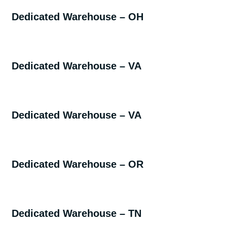
Dedicated Warehouse – OH
Dedicated Warehouse – VA
Dedicated Warehouse – VA
Dedicated Warehouse – OR
Dedicated Warehouse – TN