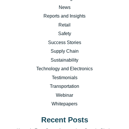
News
Reports and Insights
Retail
Safety
Success Stories
Supply Chain
Sustainability
Technology and Electronics
Testimonials
Transportation
Webinar
Whitepapers
Recent Posts