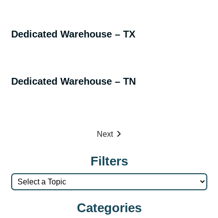
Dedicated Warehouse – TX
Dedicated Warehouse – TN
Next
Filters
Categories