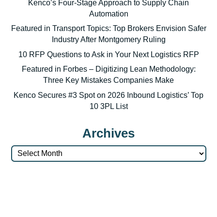
Kenco’s Four-Stage Approach to Supply Chain
Automation
Featured in Transport Topics: Top Brokers Envision Safer
Industry After Montgomery Ruling
10 RFP Questions to Ask in Your Next Logistics RFP
Featured in Forbes – Digitizing Lean Methodology:
Three Key Mistakes Companies Make
Kenco Secures #3 Spot on 2026 Inbound Logistics’ Top
10 3PL List
Archives
Archives