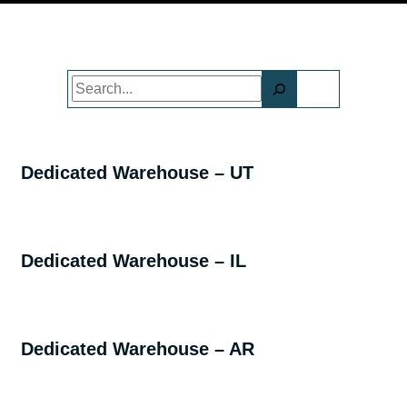
Search
Dedicated Warehouse – UT
Dedicated Warehouse – IL
Dedicated Warehouse – AR