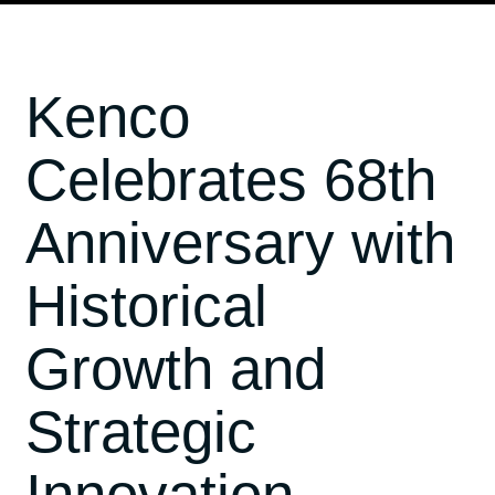
Kenco
Celebrates 68th
Anniversary with
Historical
Growth and
Strategic
Innovation