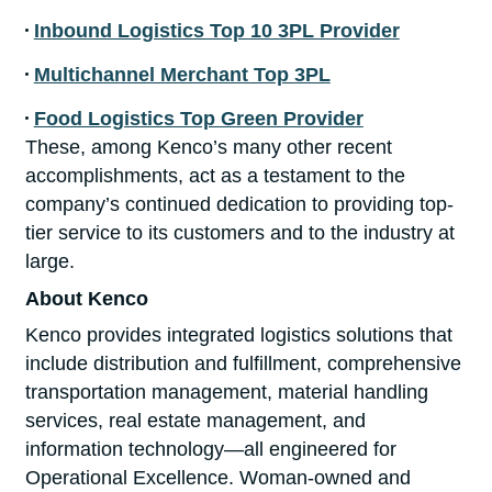
Inbound Logistics Top 10 3PL Provider
Multichannel Merchant Top 3PL
Food Logistics Top Green Provider
These, among Kenco’s many other recent
accomplishments, act as a testament to the
company’s continued dedication to providing top-
tier service to its customers and to the industry at
large.
About Kenco
Kenco provides integrated logistics solutions that
include distribution and fulfillment, comprehensive
transportation management, material handling
services, real estate management, and
information technology—all engineered for
Operational Excellence. Woman-owned and