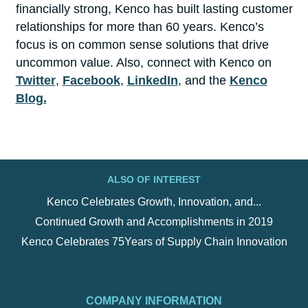
financially strong, Kenco has built lasting customer
relationships for more than 60 years. Kenco’s
focus is on common sense solutions that drive
uncommon value. Also, connect with Kenco on
Twitter
,
Facebook
,
LinkedIn
, and the
Kenco
Blog.
ALSO OF INTEREST
Kenco Celebrates Growth, Innovation, and...
Continued Growth and Accomplishments in 2019
Kenco Celebrates 75Years of Supply Chain Innovation
COMPANY INFORMATION