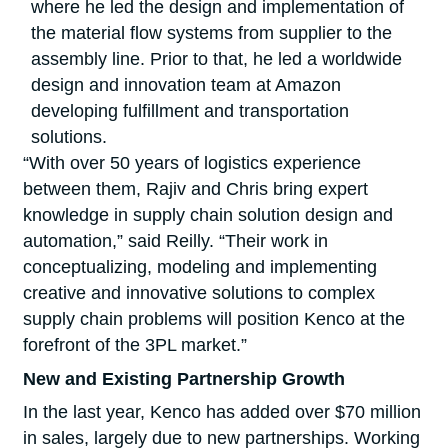
where he led the design and implementation of
the material flow systems from supplier to the
assembly line. Prior to that, he led a worldwide
design and innovation team at Amazon
developing fulfillment and transportation
solutions.
“With over 50 years of logistics experience
between them, Rajiv and Chris bring expert
knowledge in supply chain solution design and
automation,” said Reilly. “Their work in
conceptualizing, modeling and implementing
creative and innovative solutions to complex
supply chain problems will position Kenco at the
forefront of the 3PL market.”
New and Existing Partnership Growth
In the last year, Kenco has added over $70 million
in sales, largely due to new partnerships. Working