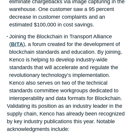
eliminate chargebacks via image capturing in the
warehouse. One customer saw a 95 percent
decrease in customer complaints and an
estimated $100,000 in cost savings.
Joining the Blockchain in Transport Alliance
(
BiTA
), a forum created for the development of
blockchain standards and education. By joining,
Kenco is helping to develop industry-wide
standards that will accelerate and regulate the
revolutionary technology’s implementation.
Kenco also serves on two of the technical
standards committee workgroups dedicated to
interoperability and data formats for Blockchain.
Validating its position as an industry leader in the
supply chain, Kenco has already been recognized
by key industry publications this year. Notable
acknowledgments include: