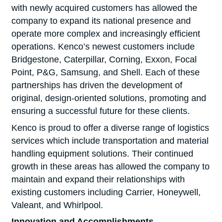
with newly acquired customers has allowed the
company to expand its national presence and
operate more complex and increasingly efficient
operations. Kenco’s newest customers include
Bridgestone, Caterpillar, Corning, Exxon, Focal
Point, P&G, Samsung, and Shell. Each of these
partnerships has driven the development of
original, design-oriented solutions, promoting and
ensuring a successful future for these clients.
Kenco is proud to offer a diverse range of logistics
services which include transportation and material
handling equipment solutions. Their continued
growth in these areas has allowed the company to
maintain and expand their relationships with
existing customers including Carrier, Honeywell,
Valeant, and Whirlpool.
Innovation and Accomplishments