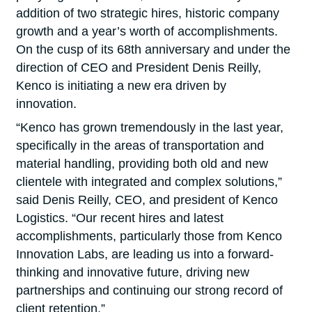
addition of two strategic hires, historic company
growth and a year’s worth of accomplishments.
On the cusp of its 68th anniversary and under the
direction of CEO and President Denis Reilly,
Kenco is initiating a new era driven by
innovation.
“Kenco has grown tremendously in the last year,
specifically in the areas of transportation and
material handling, providing both old and new
clientele with integrated and complex solutions,”
said Denis Reilly, CEO, and president of Kenco
Logistics. “Our recent hires and latest
accomplishments, particularly those from Kenco
Innovation Labs, are leading us into a forward-
thinking and innovative future, driving new
partnerships and continuing our strong record of
client retention.”