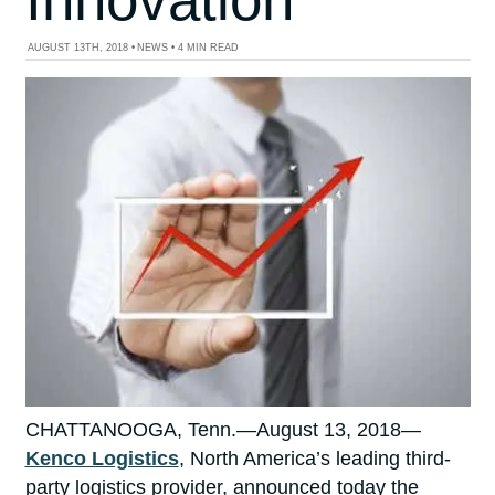
AUGUST 13TH, 2018
•
NEWS
•
4 MIN READ
CHATTANOOGA, Tenn.—August 13, 2018—
Kenco Logistics
, North America’s leading third-
party logistics provider, announced today the