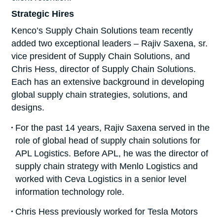
Strategic Hires
Kenco’s Supply Chain Solutions team recently
added two exceptional leaders – Rajiv Saxena, sr.
vice president of Supply Chain Solutions, and
Chris Hess, director of Supply Chain Solutions.
Each has an extensive background in developing
global supply chain strategies, solutions, and
designs.
For the past 14 years, Rajiv Saxena served in the
role of global head of supply chain solutions for
APL Logistics. Before APL, he was the director of
supply chain strategy with Menlo Logistics and
worked with Ceva Logistics in a senior level
information technology role.
Chris Hess previously worked for Tesla Motors