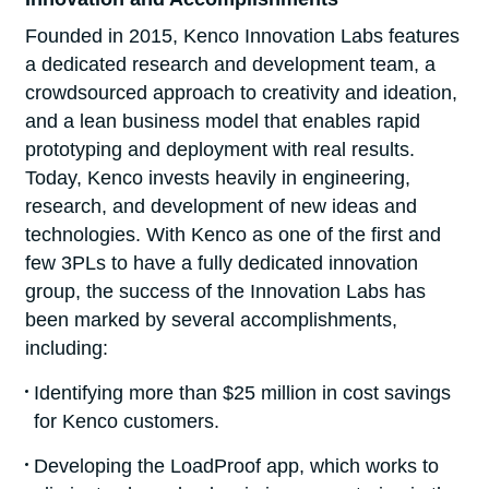
Founded in 2015, Kenco Innovation Labs features
a dedicated research and development team, a
crowdsourced approach to creativity and ideation,
and a lean business model that enables rapid
prototyping and deployment with real results.
Today, Kenco invests heavily in engineering,
research, and development of new ideas and
technologies. With Kenco as one of the first and
few 3PLs to have a fully dedicated innovation
group, the success of the Innovation Labs has
been marked by several accomplishments,
including:
Identifying more than $25 million in cost savings
for Kenco customers.
Developing the LoadProof app, which works to