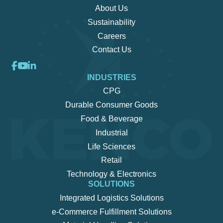
About Us
Sustainability
Careers
Contact Us
INDUSTRIES
CPG
Durable Consumer Goods
Food & Beverage
Industrial
Life Sciences
Retail
Technology & Electronics
SOLUTIONS
Integrated Logistics Solutions
e-Commerce Fulfillment Solutions