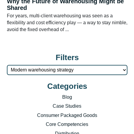
Why the Future of Warehousing Might be
Shared
For years, multi-client warehousing was seen as a
flexibility and cost efficiency play — a way to stay nimble,
avoid the fixed overhead of ...
Filters
Categories
Blog
Case Studies
Consumer Packaged Goods
Core Competencies
Distribution