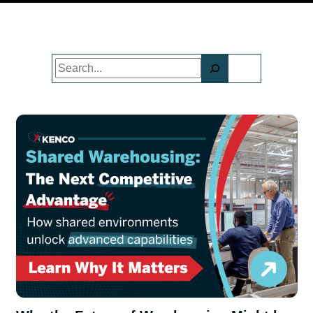
Search