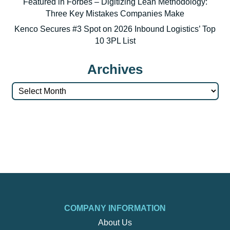
Featured in Forbes – Digitizing Lean Methodology:
Three Key Mistakes Companies Make
Kenco Secures #3 Spot on 2026 Inbound Logistics’ Top
10 3PL List
Archives
Archives
COMPANY INFORMATION
About Us