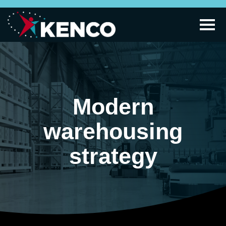
Modern
warehousing
strategy