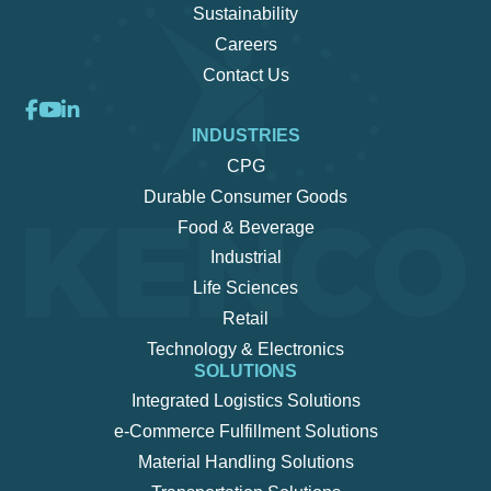
Sustainability
Careers
Contact Us
INDUSTRIES
CPG
Durable Consumer Goods
Food & Beverage
Industrial
Life Sciences
Retail
Technology & Electronics
SOLUTIONS
Integrated Logistics Solutions
e-Commerce Fulfillment Solutions
Material Handling Solutions