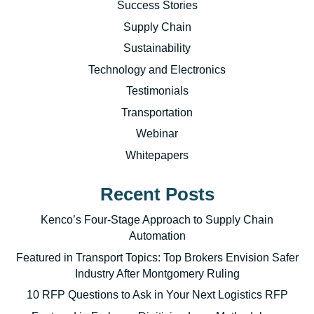
Success Stories
Supply Chain
Sustainability
Technology and Electronics
Testimonials
Transportation
Webinar
Whitepapers
Recent Posts
Kenco’s Four-Stage Approach to Supply Chain
Automation
Featured in Transport Topics: Top Brokers Envision Safer
Industry After Montgomery Ruling
10 RFP Questions to Ask in Your Next Logistics RFP