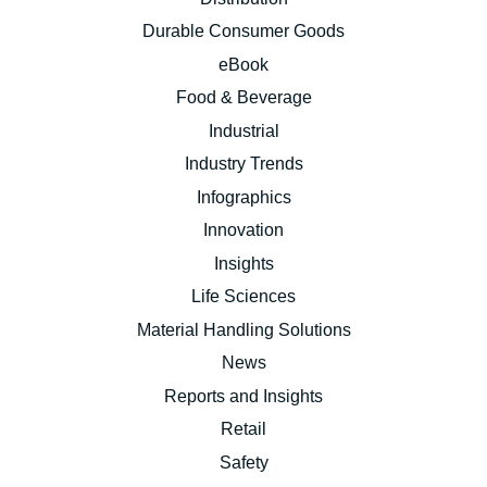
Durable Consumer Goods
eBook
Food & Beverage
Industrial
Industry Trends
Infographics
Innovation
Insights
Life Sciences
Material Handling Solutions
News
Reports and Insights
Retail
Safety