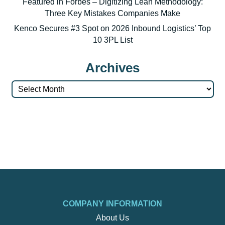
Featured in Forbes – Digitizing Lean Methodology:
Three Key Mistakes Companies Make
Kenco Secures #3 Spot on 2026 Inbound Logistics’ Top
10 3PL List
Archives
Archives
COMPANY INFORMATION
About Us