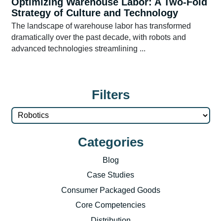
Optimizing Warehouse Labor: A Two-Fold
Strategy of Culture and Technology
The landscape of warehouse labor has transformed
dramatically over the past decade, with robots and
advanced technologies streamlining ...
Filters
Categories
Blog
Case Studies
Consumer Packaged Goods
Core Competencies
Distribution