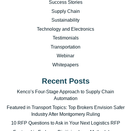
Success Stories
Supply Chain
Sustainability
Technology and Electronics
Testimonials
Transportation
Webinar
Whitepapers
Recent Posts
Kenco’s Four-Stage Approach to Supply Chain
Automation
Featured in Transport Topics: Top Brokers Envision Safer
Industry After Montgomery Ruling
10 RFP Questions to Ask in Your Next Logistics RFP