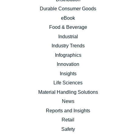
Durable Consumer Goods
eBook
Food & Beverage
Industrial
Industry Trends
Infographics
Innovation
Insights
Life Sciences
Material Handling Solutions
News
Reports and Insights
Retail
Safety