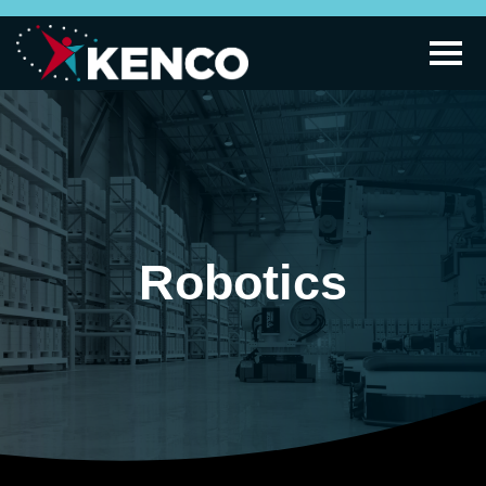
Robotics