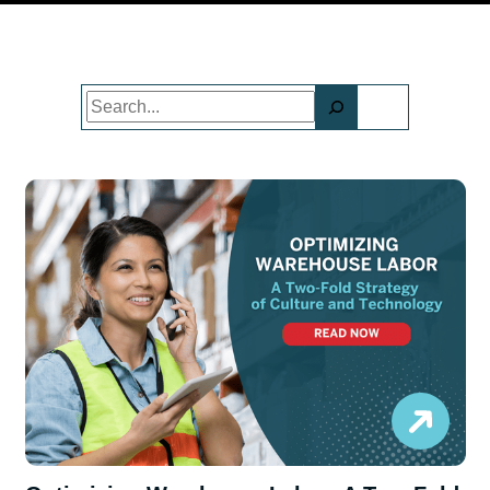
Search