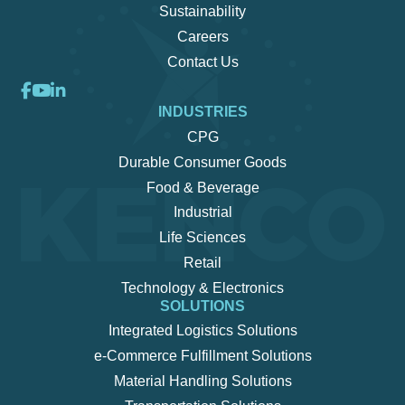
Sustainability
Careers
Contact Us
INDUSTRIES
CPG
Durable Consumer Goods
Food & Beverage
Industrial
Life Sciences
Retail
Technology & Electronics
SOLUTIONS
Integrated Logistics Solutions
e-Commerce Fulfillment Solutions
Material Handling Solutions