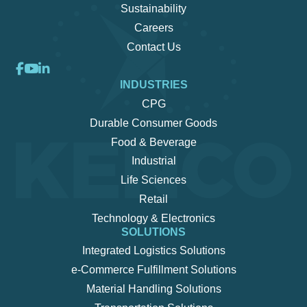
Sustainability
Careers
Contact Us
INDUSTRIES
CPG
Durable Consumer Goods
Food & Beverage
Industrial
Life Sciences
Retail
Technology & Electronics
SOLUTIONS
Integrated Logistics Solutions
e-Commerce Fulfillment Solutions
Material Handling Solutions