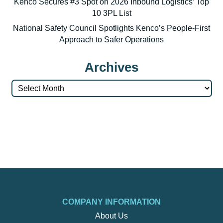
Kenco Secures #3 Spot on 2026 Inbound Logistics’ Top
10 3PL List
National Safety Council Spotlights Kenco’s People-First
Approach to Safer Operations
Archives
Archives
COMPANY INFORMATION
About Us