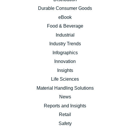
Durable Consumer Goods
eBook
Food & Beverage
Industrial
Industry Trends
Infographics
Innovation
Insights
Life Sciences
Material Handling Solutions
News
Reports and Insights
Retail
Safety