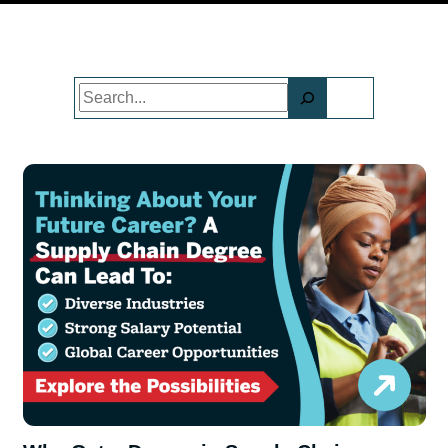
Search