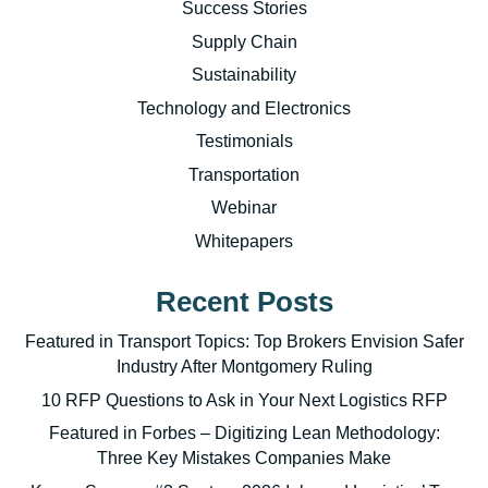
Success Stories
Supply Chain
Sustainability
Technology and Electronics
Testimonials
Transportation
Webinar
Whitepapers
Recent Posts
Featured in Transport Topics: Top Brokers Envision Safer
Industry After Montgomery Ruling
10 RFP Questions to Ask in Your Next Logistics RFP
Featured in Forbes – Digitizing Lean Methodology:
Three Key Mistakes Companies Make