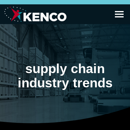
supply chain
industry trends