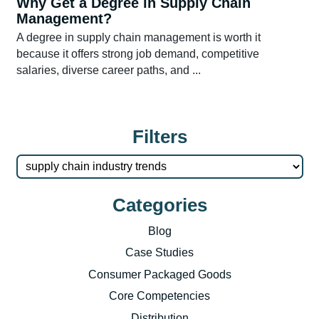
Why Get a Degree in Supply Chain
Management?
A degree in supply chain management is worth it
because it offers strong job demand, competitive
salaries, diverse career paths, and ...
Filters
Categories
Blog
Case Studies
Consumer Packaged Goods
Core Competencies
Distribution