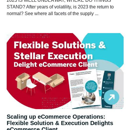
2023 IS WELL UNDERWAY, WHERE DO THINGS
STAND? After years of volatility, is 2023 the return to
normal? See where all facets of the supply ...
Scaling up eCommerce Operations:
Flexible Solution & Execution Delights
eCommerce Client