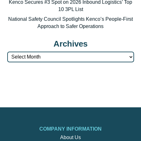
Kenco Secures #3 Spot on 2026 Inbound Logistics’ Top
10 3PL List
National Safety Council Spotlights Kenco’s People-First
Approach to Safer Operations
Archives
Archives
COMPANY INFORMATION
About Us