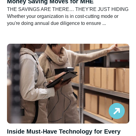
Money Saving Moves for MHE
THE SAVINGS ARE THERE… THEY'RE JUST HIDING
Whether your organization is in cost-cutting mode or
you're doing annual due diligence to ensure ...
Inside Must-Have Technology for Every