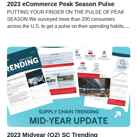
2023 eCommerce Peak Season Pulse
PUTTING YOUR FINGER ON THE PULSE OF PEAK
SEASON We surveyed more than 200 consumers
across the U.S. to get a pulse on their spending habits, ...
2023 Midyear (Q2) SC Trending