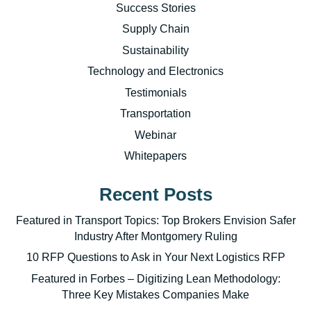
Success Stories
Supply Chain
Sustainability
Technology and Electronics
Testimonials
Transportation
Webinar
Whitepapers
Recent Posts
Featured in Transport Topics: Top Brokers Envision Safer
Industry After Montgomery Ruling
10 RFP Questions to Ask in Your Next Logistics RFP
Featured in Forbes – Digitizing Lean Methodology:
Three Key Mistakes Companies Make