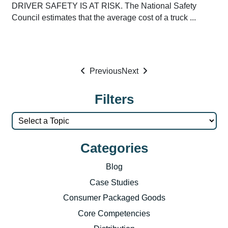
DRIVER SAFETY IS AT RISK. The National Safety
Council estimates that the average cost of a truck ...
Previous
Next
Filters
Categories
Blog
Case Studies
Consumer Packaged Goods
Core Competencies