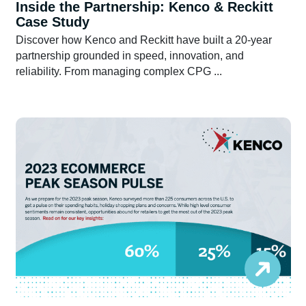
Inside the Partnership: Kenco & Reckitt
Case Study
Discover how Kenco and Reckitt have built a 20-year
partnership grounded in speed, innovation, and
reliability. From managing complex CPG ...