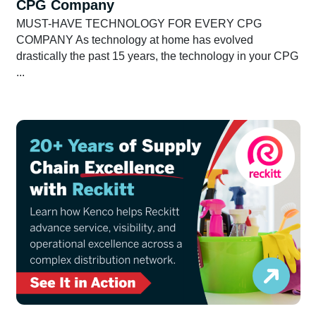
CPG Company
MUST-HAVE TECHNOLOGY FOR EVERY CPG
COMPANY As technology at home has evolved
drastically the past 15 years, the technology in your CPG
...