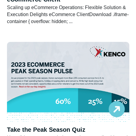
Scaling up eCommerce Operations: Flexible Solution &
Execution Delights eCommerce ClientDownload .iframe-
container { overflow: hidden; ...
Take the Peak Season Quiz