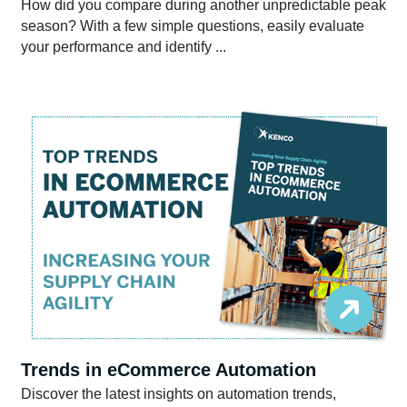
How did you compare during another unpredictable peak
season? With a few simple questions, easily evaluate
your performance and identify ...
Trends in eCommerce Automation
Discover the latest insights on automation trends,