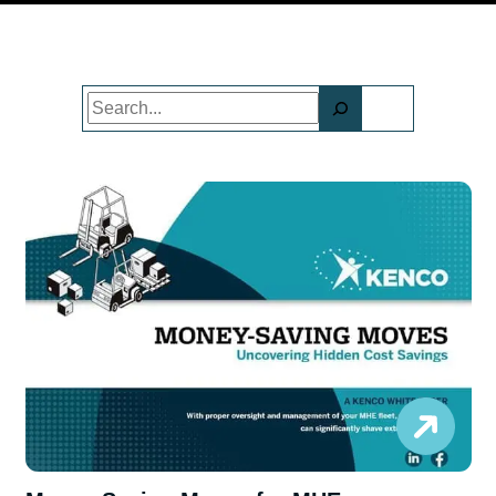
Search