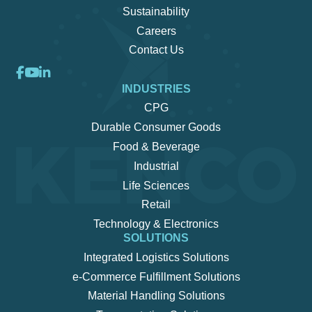
Sustainability
Careers
Contact Us
INDUSTRIES
CPG
Durable Consumer Goods
Food & Beverage
Industrial
Life Sciences
Retail
Technology & Electronics
SOLUTIONS
Integrated Logistics Solutions
e-Commerce Fulfillment Solutions
Material Handling Solutions