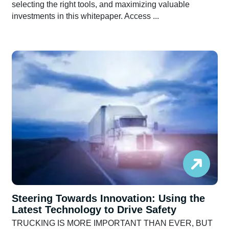
selecting the right tools, and maximizing valuable
investments in this whitepaper. Access ...
Steering Towards Innovation: Using the
Latest Technology to Drive Safety
TRUCKING IS MORE IMPORTANT THAN EVER, BUT