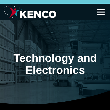
Technology and
Electronics