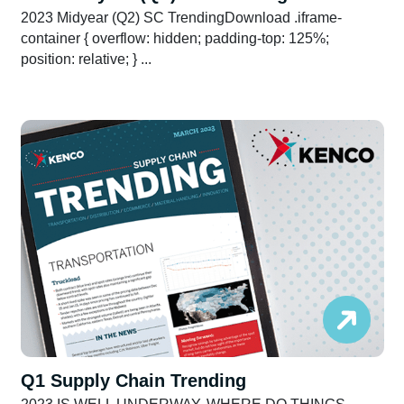
2023 Midyear (Q2) SC TrendingDownload .iframe-
container { overflow: hidden; padding-top: 125%;
position: relative; } ...
Q1 Supply Chain Trending