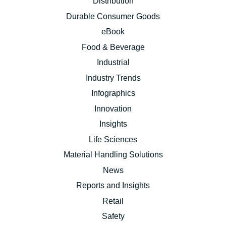
Distribution
Durable Consumer Goods
eBook
Food & Beverage
Industrial
Industry Trends
Infographics
Innovation
Insights
Life Sciences
Material Handling Solutions
News
Reports and Insights
Retail
Safety